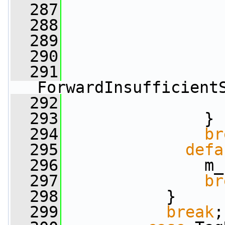
  287
  288
  289
                 
  290
  291
ForwardInsufficient
  292
  293
               }
  294
br
  295
defa
  296
               m_
  297
br
  298
           }
  299
break
;