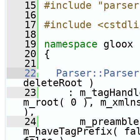
   15
#include "parser
   16
   17
#include <cstdli
   18
   19
namespace 
gloox
   20
 {
   21
   22
Parser::Parser
deleteRoot )
   23
     : m_tagHandl
m_root( 0 ), m_xmlns
),
   24
       m_preamble
m_haveTagPrefix( fal