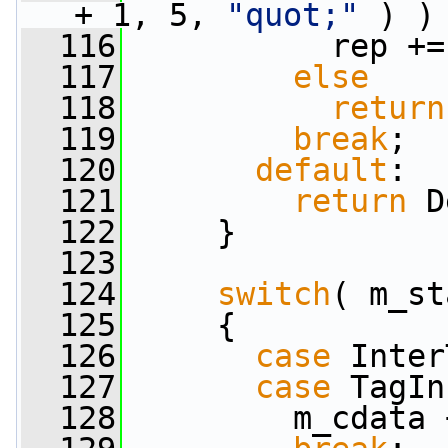
+ 1, 5, 
"quot;"
 ) )
  116
           rep +=
  117
else
  118
return
  119
break
;
  120
default
:
  121
return
 D
  122
     }
  123
  124
switch
( m_st
  125
     {
  126
case
 Inter
  127
case
 TagIn
  128
         m_cdata 