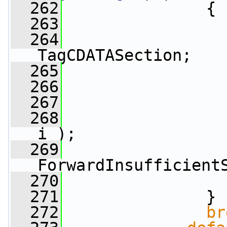
  262
               {
  263
  264
                 
TagCDATASection;
  265
  266
  267
  268
i );
  269
ForwardInsufficient
  270
  271
               }
  272
br