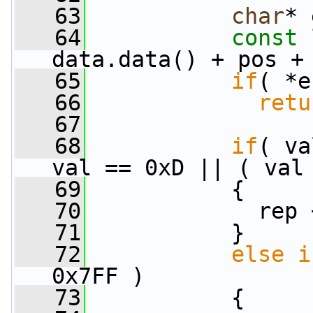
   63
char
* 
   64
const
data.data() + pos +
   65
if
( *e
   66
retu
   67
   68
if
( va
val == 0xD || ( val
   69
           {
   70
             rep 
   71
           }
   72
else
i
0x7FF )
   73
           {