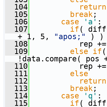
  104
return
  105
break
;
  106
case
'a'
:
  107
if
( diff
+ 1, 5, 
"apos;"
 ) )
  108
           rep +=
  109
else
if
(
!data.compare( pos 
  110
           rep +=
  111
else
  112
return
  113
break
;
  114
case
'q'
:
  115
if
( diff