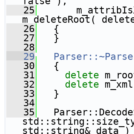
false ),
   25
       m_attribIs
m_deleteRoot( delet
   26
   {
   27
   }
   28
   29
Parser::~Parse
   30
   {
   31
delete
 m_roo
   32
delete
 m_xml
   33
   }
   34
   35
   Parser::Decode
std::string::size_t
std::string& data )