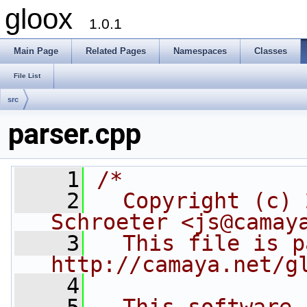
gloox
1.0.1
Main Page
Related Pages
Namespaces
Classes
File List
src
parser.cpp
    1
/*
    2
  Copyright (c) 
Schroeter <js@camay
    3
  This file is p
http://camaya.net/g
    4