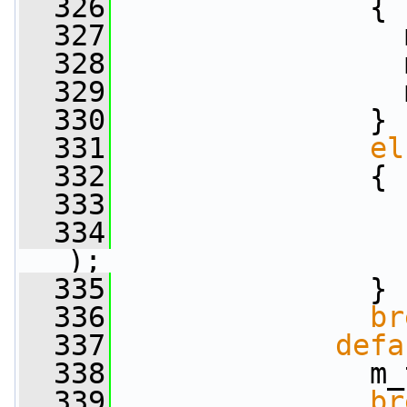
  326
               {
  327
                 
  328
                 
  329
                 
  330
               }
  331
el
  332
               {
  333
  334
);
  335
               }
  336
br
  337
defa
  338
               m_
  339
br