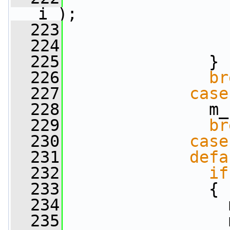
i );
  223
  224
  225
               }
  226
br
  227
case
  228
               m_
  229
br
  230
case
  231
defa
  232
if
  233
               {
  234
                 
  235
                 