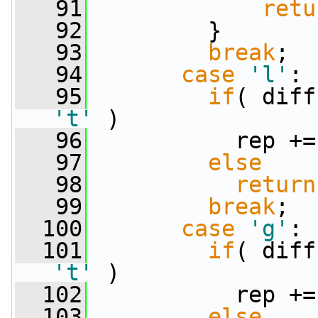
   91
retu
   92
         }
   93
break
;
   94
case
'l'
:
   95
if
't'
 )
   96
           rep +=
   97
else
   98
return
   99
break
;
  100
case
'g'
:
  101
if
't'
 )
  102
           rep +=
  103
else