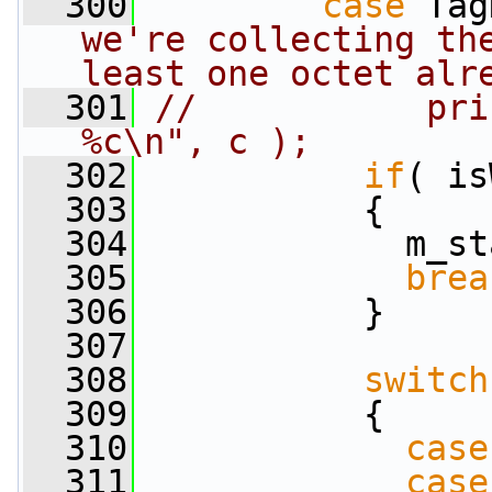
  300
case
 Tag
we're collecting the
least one octet alr
  301
//           pri
%c\n", c );
  302
if
( is
  303
           {
  304
             m_st
  305
brea
  306
           }
  307
  308
switch
  309
           {
  310
case
  311
case