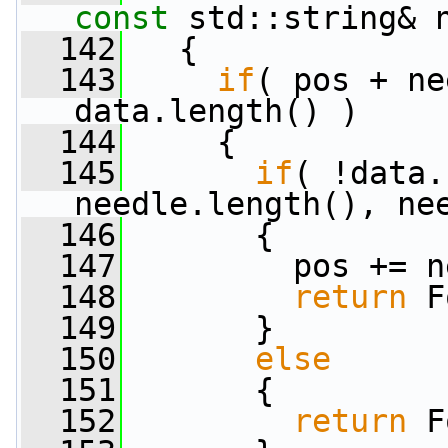
const
 std::string& 
  142
   {
  143
if
( pos + ne
data.length() )
  144
     {
  145
if
( !data.
needle.length(), ne
  146
       {
  147
         pos += n
  148
return
 F
  149
       }
  150
else
  151
       {
  152
return
 F