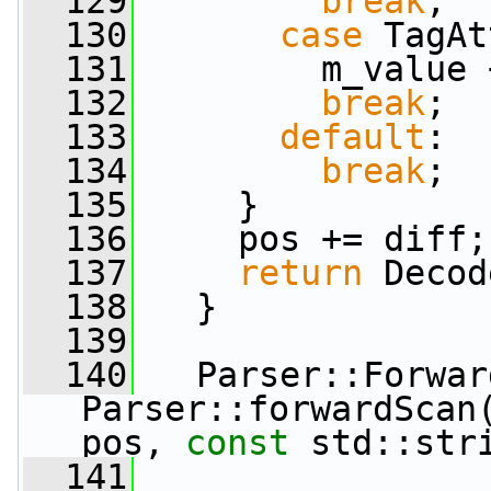
  129
break
;
  130
case
 TagAt
  131
         m_value 
  132
break
;
  133
default
:
  134
break
;
  135
     }
  136
     pos += diff;
  137
return
 Decod
  138
   }
  139
  140
   Parser::Forwar
Parser::forwardScan(
pos, 
const
 std::str
  141