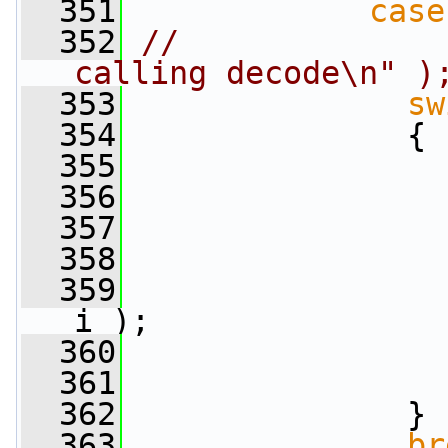
  351
case
  352
//              
calling decode\n" )
  353
sw
  354
               {
  355
  356
  357
  358
  359
i );
  360
  361
  362
               }
  363
br