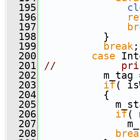
  195
cl
  196
re
  197
br
  198
           }
  199
break
;
  200
case
 Int
  201
//           pri
  202
           m_tag 
  203
if
( is
  204
           {
  205
             m_st
  206
if
( 
  207
               m_
  208
brea