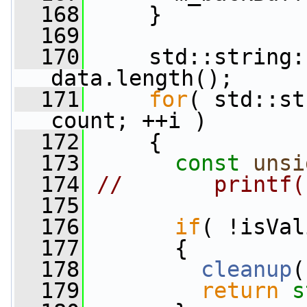
  168
     }
  169
  170
     std::string:
data.length();
  171
for
( std::st
count; ++i )
  172
     {
  173
const
unsi
  174
//       printf(
  175
  176
if
( !isVal
  177
       {
  178
cleanup
(
  179
return
s