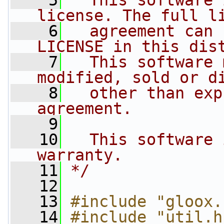
    5
  This software 
license. The full l
    6
  agreement can 
LICENSE in this dis
    7
  This software 
modified, sold or d
    8
  other than exp
agreement.
    9
   10
  This software 
warranty.
   11
*/
   12
   13
#include "gloox.
   14
#include "util.h