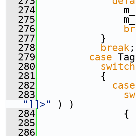
  273
defa
  274
               m_
  275
               m_
  276
br
  277
           }
  278
break
;
  279
case
 Tag
  280
switch
  281
           {
  282
case
  283
sw
"]]>"
 ) )
  284
               {
  285
  286
                 