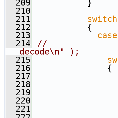
  209
           }
  210
  211
switch
  212
           {
  213
case
  214
//              
decode\n" );
  215
sw
  216
               {
  217
  218
                 
  219
  220
  221
  222