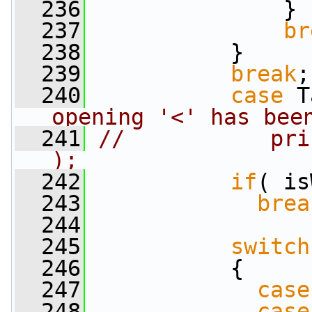
  236
               }
  237
br
  238
           }
  239
break
;
  240
case
 T
opening '<' has bee
  241
//           pri
);
  242
if
( is
  243
brea
  244
  245
switch
  246
           {
  247
case
  248
case