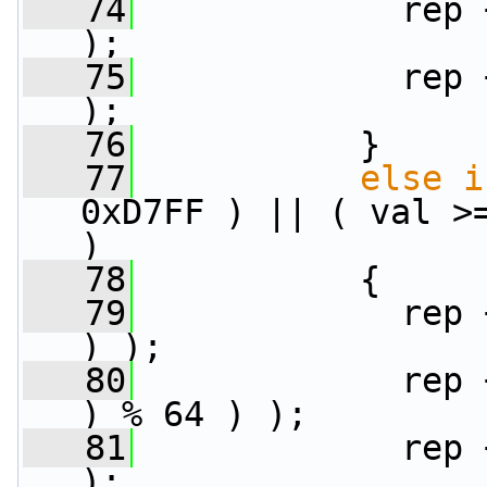
   74
             rep 
);
   75
             rep 
);
   76
           }
   77
else
i
0xD7FF ) || ( val >=
)
   78
           {
   79
             rep 
) );
   80
             rep 
) % 64 ) );
   81
             rep 
);