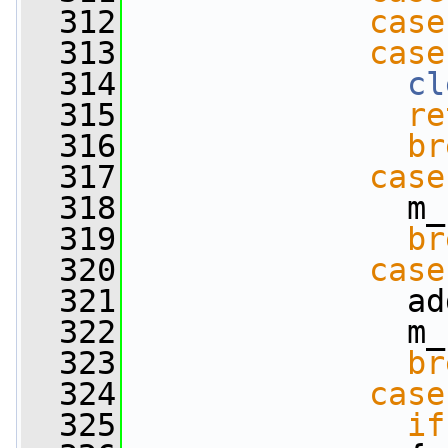
  312
case
  313
case
  314
cl
  315
re
  316
br
  317
case
  318
               m_
  319
br
  320
case
  321
               ad
  322
               m_
  323
br
  324
case
  325
if