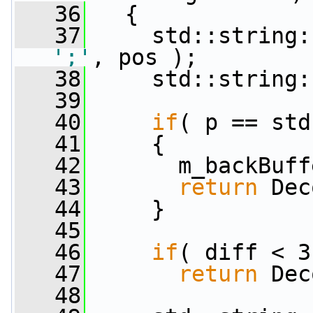
   36
   {
   37
';'
, pos );
   38
     std::string:
   39
   40
if
( p == std
   41
     {
   42
       m_backBuff
   43
return
 Dec
   44
     }
   45
   46
if
( diff < 3
   47
return
 Dec
   48