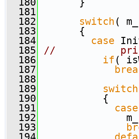
  180
       }
  181
  182
switch
( m_
  183
       {
  184
case
 Ini
  185
//           pri
  186
if
( is
  187
brea
  188
  189
switch
  190
           {
  191
case
  192
               m_
  193
br
  194
defa