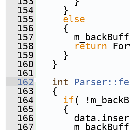
  153
       }
  154
     }
  155
else
  156
     {
  157
       m_backBuff
  158
return
 For
  159
     }
  160
   }
  161
  162
int
Parser::fe
  163
   {
  164
if
( !m_backB
  165
     {
  166
       data.inser
  167
       m_backBuff