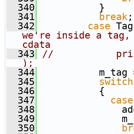
  340
           }
  341
break
;
  342
case
 Tag
we're inside a tag, 
cdata
  343
//           pri
);
  344
           m_tag 
  345
switch
  346
           {
  347
case
  348
               ad
  349
               m_
  350
br