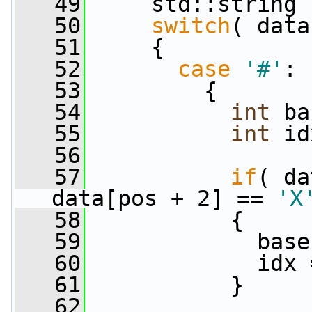
   49
     std::string 
   50
switch
( data
   51
     {
   52
case
'#'
:
   53
         {
   54
int
 ba
   55
int
 id
   56
   57
if
( da
data[pos + 2] == 
'X
   58
           {
   59
             base
   60
             idx 
   61
           }
   62