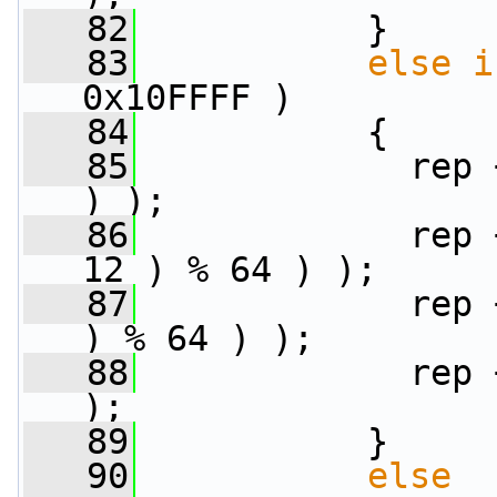
   82
           }
   83
else
i
0x10FFFF )
   84
           {
   85
             rep 
) );
   86
             rep 
12 ) % 64 ) );
   87
             rep 
) % 64 ) );
   88
             rep 
);
   89
           }
   90
else