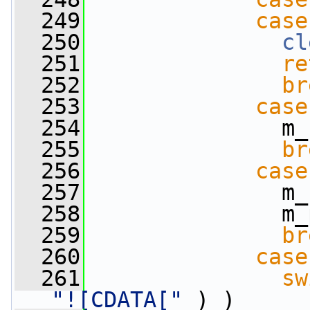
  249
case
  250
cl
  251
re
  252
br
  253
case
  254
               m_
  255
br
  256
case
  257
               m_
  258
               m_
  259
br
  260
case
  261
sw
"![CDATA["
 ) )