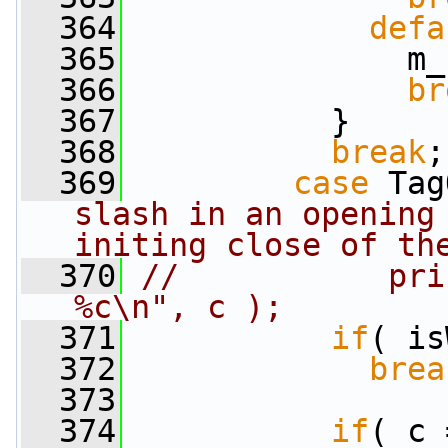
  364
defa
  365
               m_
  366
br
  367
           }
  368
break
;
  369
case
 Tag
slash in an opening 
initing close of th
  370
//           pri
%c\n", c );
  371
if
( is
  372
brea
  373
  374
if
( c 