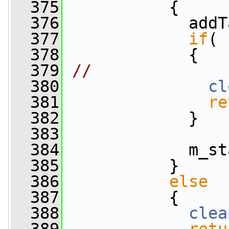
  375
           {
  376
             addT
  377
if
( 
  378
             {
  379
//              
  380
cl
  381
re
  382
             }
  383
  384
             m_st
  385
           }
  386
else
  387
           {
  388
clea