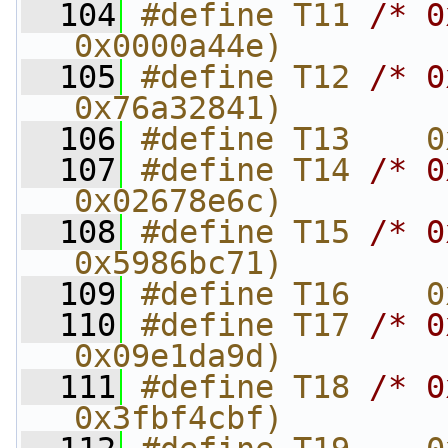
  104
#define T11 
/* 0
0x0000a44e)
  105
#define T12 
/* 0
0x76a32841)
  106
#define T13    0
  107
#define T14 
/* 0
0x02678e6c)
  108
#define T15 
/* 0
0x5986bc71)
  109
#define T16    0
  110
#define T17 
/* 0
0x09e1da9d)
  111
#define T18 
/* 0
0x3fbf4cbf)