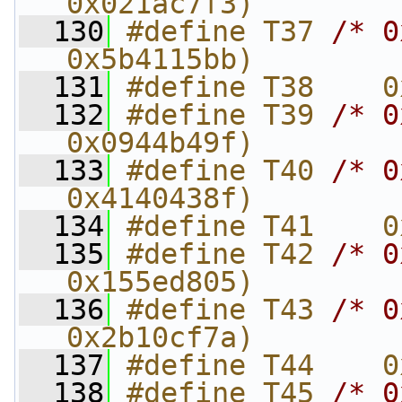
0x021ac7f3)
  130
#define T37 
/* 0
0x5b4115bb)
  131
#define T38    0
  132
#define T39 
/* 0
0x0944b49f)
  133
#define T40 
/* 0
0x4140438f)
  134
#define T41    0
  135
#define T42 
/* 0
0x155ed805)
  136
#define T43 
/* 0
0x2b10cf7a)
  137
#define T44    0
  138
#define T45 
/* 0