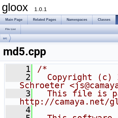
gloox
1.0.1
Main Page
Related Pages
Namespaces
Classes
File List
src
md5.cpp
    1
/*
    2
  Copyright (c) 
Schroeter <js@camay
    3
  This file is p
http://camaya.net/g
    4