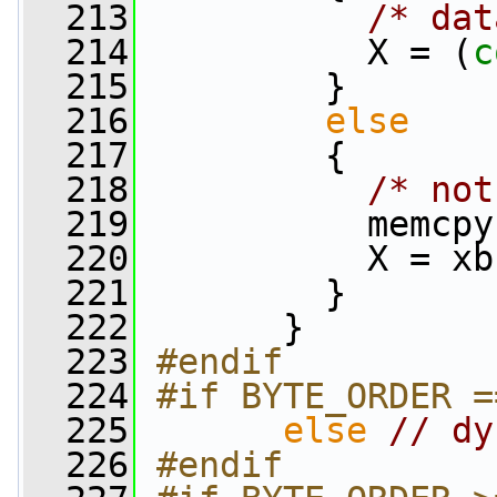
  213
/* dat
  214
           X = (
c
  215
         }
  216
else
  217
         {
  218
/* not
  219
           memcpy
  220
           X = xb
  221
         }
  222
       }
  223
#endif
  224
#if BYTE_ORDER =
  225
else
// dy
  226
#endif