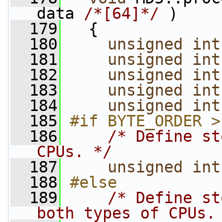
data 
/*[64]*/
 )
  179
   {
  180
unsigned
int
  181
unsigned
int
  182
unsigned
int
  183
unsigned
int
  184
unsigned
int
  185
#if BYTE_ORDER >
  186
/* Define st
CPUs. */
  187
unsigned
int
  188
#else
  189
/* Define st
both types of CPUs.