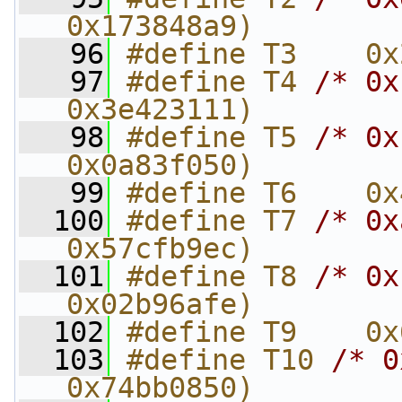
0x173848a9)
   96
#define T3    0x
   97
#define T4 
/* 0x
0x3e423111)
   98
#define T5 
/* 0x
0x0a83f050)
   99
#define T6    0x
  100
#define T7 
/* 0x
0x57cfb9ec)
  101
#define T8 
/* 0x
0x02b96afe)
  102
#define T9    0x
  103
#define T10 
/* 0
0x74bb0850)