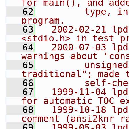
for main(), and add
   62
        type, in
program.
   63
  2002-02-21 lpd
<stdio.h> in test p
   64
  2000-07-03 lpd
warnings about "con
   65
        unsigned
traditional"; made 
   66
        self-che
   67
  1999-11-04 lpd
for automatic TOC e
   68
  1999-10-18 lpd
comment (ansi2knr r
   69
  1999-05-03 lpd