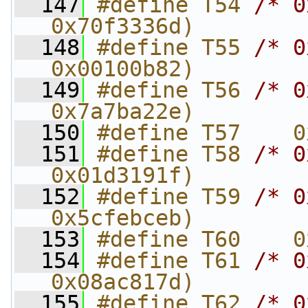
  147
#define T54 
/* 0
0x70f3336d)
  148
#define T55 
/* 0
0x00100b82)
  149
#define T56 
/* 0
0x7a7ba22e)
  150
#define T57    0
  151
#define T58 
/* 0
0x01d3191f)
  152
#define T59 
/* 0
0x5cfebceb)
  153
#define T60    0
  154
#define T61 
/* 0
0x08ac817d)
  155
#define T62 
/* 0