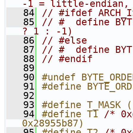
-1 = little-endian,
   84
// #ifdef ARCH_I
   85
// #  define BYT
? 1 : -1)
   86
// #else
   87
// #  define BYT
   88
// #endif
   89
   90
#undef BYTE_ORDE
   91
#define BYTE_ORD
   92
   93
#define T_MASK (
   94
#define T1 
/* 0x
0x28955b87)
   95
#define T2 
/* 0x