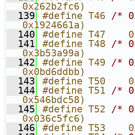
0x262b2fc6)
  139
#define T46 
/* 0
0x1924661a)
  140
#define T47    0
  141
#define T48 
/* 0
0x3b53a99a)
  142
#define T49 
/* 0
0x0bd6ddbb)
  143
#define T50    0
  144
#define T51 
/* 0
0x546bdc58)
  145
#define T52 
/* 0
0x036c5fc6)
  146
#define T53    0