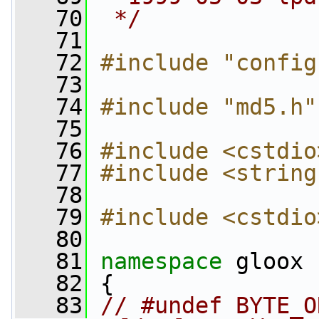
   70
 */
   71
   72
#include "config
   73
   74
#include "md5.h"
   75
   76
#include <cstdio
   77
#include <string
   78
   79
#include <cstdio
   80
   81
namespace 
gloox
   82
 {
   83
// #undef BYTE_O