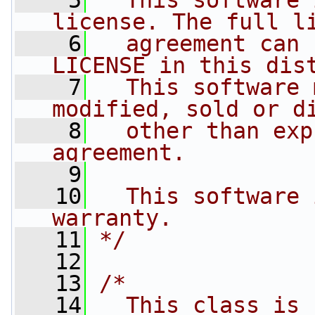
    5
  This software 
license. The full l
    6
  agreement can 
LICENSE in this dis
    7
  This software 
modified, sold or d
    8
  other than exp
agreement.
    9
   10
  This software 
warranty.
   11
*/
   12
   13
/*
   14
  This class is 