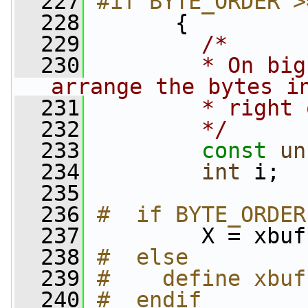
  227
#if BYTE_ORDER >
  228
      {
  229
/*
  230
        * On big
arrange the bytes i
  231
        * right 
  232
        */
  233
const
un
  234
int
 i;
  235
  236
#  if BYTE_ORDER
  237
        X = xbuf
  238
#  else
  239
#    define xbuf
  240
#  endif