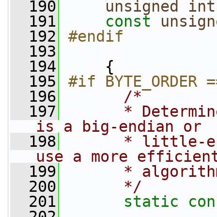
  190
unsigned
int
  191
const
unsign
  192
#endif
  193
  194
     {
  195
#if BYTE_ORDER =
  196
/*
  197
      * Determin
is a big-endian or
  198
      * little-e
use a more efficien
  199
      * algorith
  200
      */
  201
static
con
  202