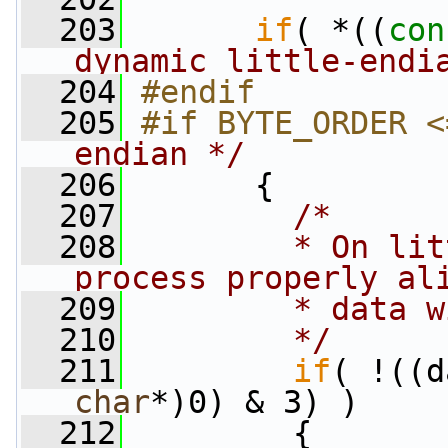
  203
if
( *((
con
dynamic little-endi
  204
#endif
  205
#if BYTE_ORDER <
endian */
  206
      {
  207
/*
  208
        * On lit
process properly al
  209
        * data w
  210
        */
  211
if
( !((d
char
*)0) & 3) )
  212
         {