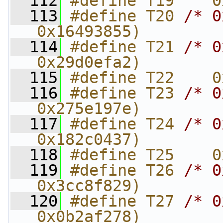
  112
#define T19    0
  113
#define T20 
/* 0
0x16493855)
  114
#define T21 
/* 0
0x29d0efa2)
  115
#define T22    0
  116
#define T23 
/* 0
0x275e197e)
  117
#define T24 
/* 0
0x182c0437)
  118
#define T25    0
  119
#define T26 
/* 0
0x3cc8f829)
  120
#define T27 
/* 0
0x0b2af278)