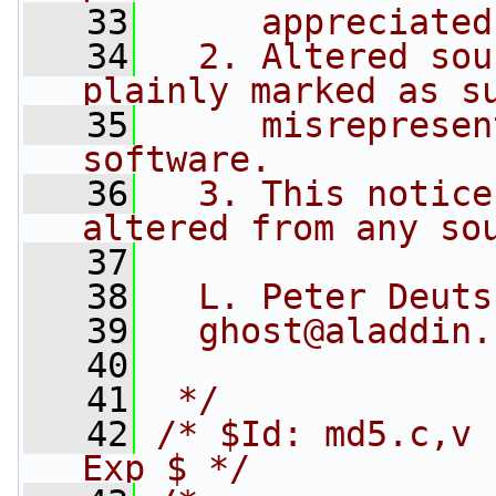
   33
     appreciated
   34
  2. Altered sou
plainly marked as s
   35
     misrepresen
software.
   36
  3. This notice
altered from any so
   37
   38
  L. Peter Deuts
   39
  ghost@aladdin.
   40
   41
 */
   42
/* $Id: md5.c,v 
Exp $ */