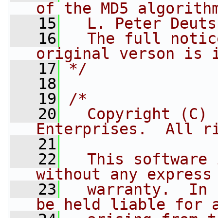
of the MD5 algorith
   15
  L. Peter Deuts
   16
  The full notic
original verson is 
   17
*/
   18
   19
/*
   20
  Copyright (C) 
Enterprises.  All r
   21
   22
  This software 
without any express
   23
  warranty.  In 
be held liable for 