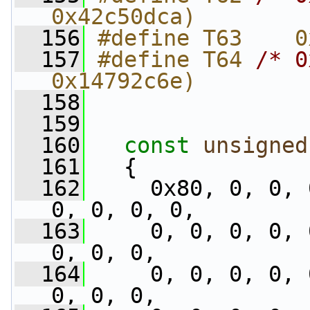
0x42c50dca)
  156
#define T63    0
  157
#define T64 
/* 0
0x14792c6e)
  158
  159
  160
const
unsigned
  161
   {
  162
     0x80, 0, 0, 
0, 0, 0, 0,
  163
     0, 0, 0, 0, 
0, 0, 0,
  164
     0, 0, 0, 0, 
0, 0, 0,