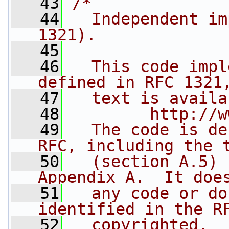
   43
/*
   44
  Independent im
1321).
   45
   46
  This code impl
defined in RFC 1321
   47
  text is availa
   48
        http://w
   49
  The code is de
RFC, including the 
   50
  (section A.5) 
Appendix A.  It doe
   51
  any code or do
identified in the R
   52
  copyrighted.