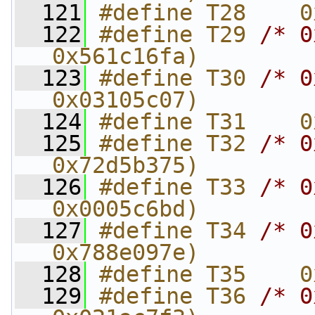
  121
#define T28    0
  122
#define T29 
/* 0
0x561c16fa)
  123
#define T30 
/* 0
0x03105c07)
  124
#define T31    0
  125
#define T32 
/* 0
0x72d5b375)
  126
#define T33 
/* 0
0x0005c6bd)
  127
#define T34 
/* 0
0x788e097e)
  128
#define T35    0
  129
#define T36 
/* 0