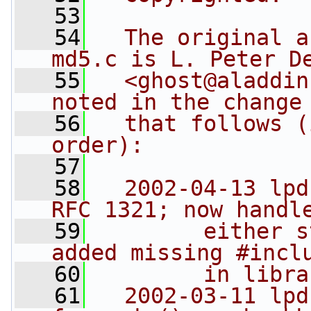
   53
   54
  The original a
md5.c is L. Peter D
   55
  <ghost@aladdin
noted in the change
   56
  that follows (
order):
   57
   58
  2002-04-13 lpd
RFC 1321; now handl
   59
        either s
added missing #incl
   60
        in libra
   61
  2002-03-11 lpd