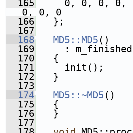
  165
     0, 0, 0, 0, 
0, 0, 0
  166
   };
  167
  168
MD5::MD5
()
  169
     : m_finished
  170
   {
  171
     init();
  172
   }
  173
  174
MD5::~MD5
()
  175
   {
  176
   }
  177
  178
void
 MD5::proc