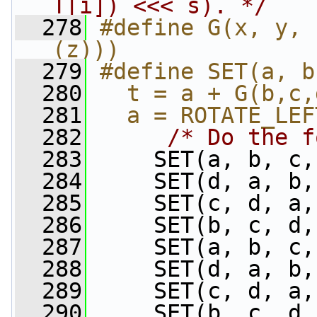
T[i]) <<< s). */
  278
#define G(x, y, 
(z)))
  279
#define SET(a, b
  280
  t = a + G(b,c,
  281
  a = ROTATE_LEF
  282
/* Do the f
  283
     SET(a, b, c,
  284
     SET(d, a, b,
  285
     SET(c, d, a,
  286
     SET(b, c, d,
  287
     SET(a, b, c,
  288
     SET(d, a, b,
  289
     SET(c, d, a,
  290
     SET(b, c, d,