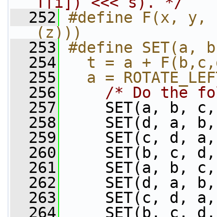
T[i]) <<< s). */
  252
#define F(x, y, 
(z)))
  253
#define SET(a, b
  254
  t = a + F(b,c,
  255
  a = ROTATE_LEF
  256
/* Do the fo
  257
     SET(a, b, c,
  258
     SET(d, a, b,
  259
     SET(c, d, a,
  260
     SET(b, c, d,
  261
     SET(a, b, c,
  262
     SET(d, a, b,
  263
     SET(c, d, a,
  264
     SET(b, c, d,