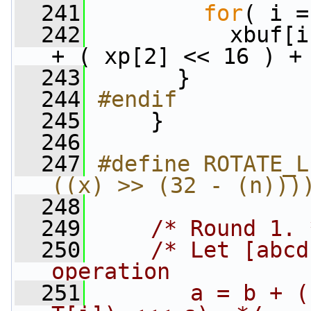
  241
for
( i =
  242
           xbuf[i
+ ( xp[2] << 16 ) +
  243
       }
  244
#endif
  245
    }
  246
  247
#define ROTATE_L
((x) >> (32 - (n)))
  248
  249
/* Round 1. 
  250
/* Let [abcd
operation
  251
       a = b + (