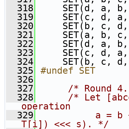
  318
     SET(d, a, b,
  319
     SET(c, d, a,
  320
     SET(b, c, d,
  321
     SET(a, b, c,
  322
     SET(d, a, b,
  323
     SET(c, d, a,
  324
     SET(b, c, d,
  325
#undef SET
  326
  327
/* Round 4.
  328
/* Let [abc
operation
  329
          a = b 
T[i]) <<< s). */