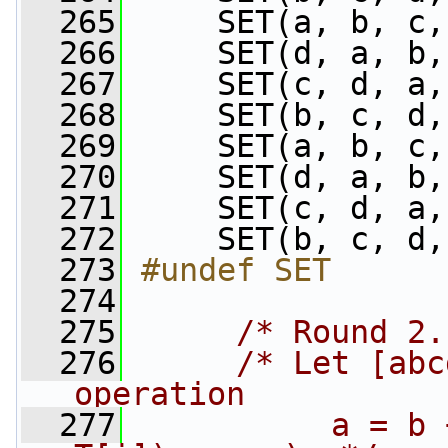
  265
     SET(a, b, c,
  266
     SET(d, a, b,
  267
     SET(c, d, a,
  268
     SET(b, c, d,
  269
     SET(a, b, c,
  270
     SET(d, a, b,
  271
     SET(c, d, a,
  272
     SET(b, c, d,
  273
#undef SET
  274
  275
/* Round 2.
  276
/* Let [abc
operation
  277
          a = b 