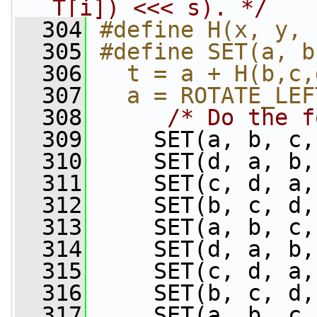
T[i]) <<< s). */
  304
#define H(x, y, 
  305
#define SET(a, b
  306
  t = a + H(b,c,
  307
  a = ROTATE_LEF
  308
/* Do the f
  309
     SET(a, b, c,
  310
     SET(d, a, b,
  311
     SET(c, d, a,
  312
     SET(b, c, d,
  313
     SET(a, b, c,
  314
     SET(d, a, b,
  315
     SET(c, d, a,
  316
     SET(b, c, d,
  317
     SET(a, b, c,