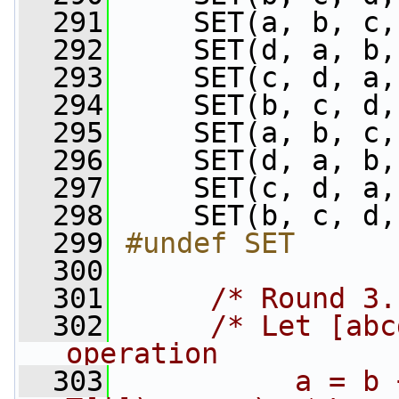
  291
     SET(a, b, c,
  292
     SET(d, a, b,
  293
     SET(c, d, a,
  294
     SET(b, c, d,
  295
     SET(a, b, c,
  296
     SET(d, a, b,
  297
     SET(c, d, a,
  298
     SET(b, c, d,
  299
#undef SET
  300
  301
/* Round 3.
  302
/* Let [abc
operation
  303
          a = b 