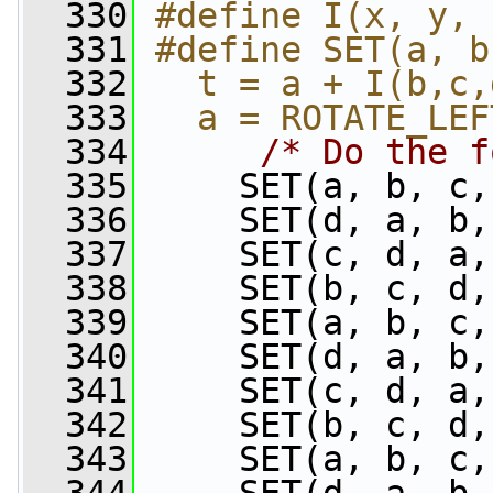
  330
#define I(x, y, 
  331
#define SET(a, b
  332
  t = a + I(b,c,
  333
  a = ROTATE_LEF
  334
/* Do the f
  335
     SET(a, b, c,
  336
     SET(d, a, b,
  337
     SET(c, d, a,
  338
     SET(b, c, d,
  339
     SET(a, b, c,
  340
     SET(d, a, b,
  341
     SET(c, d, a,
  342
     SET(b, c, d,
  343
     SET(a, b, c,