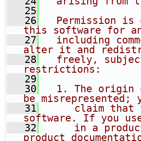
   24
  arising from t
   25
   26
  Permission is 
this software for a
   27
  including comm
alter it and redist
   28
  freely, subjec
restrictions:
   29
   30
  1. The origin 
be misrepresented; 
   31
     claim that 
software. If you us
   32
     in a produc
product documentati