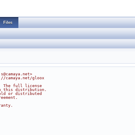
Files
js@camaya.net>
://camaya.net/gloox
. The full license
n this distribution.
old or distributed
reement.
ranty.