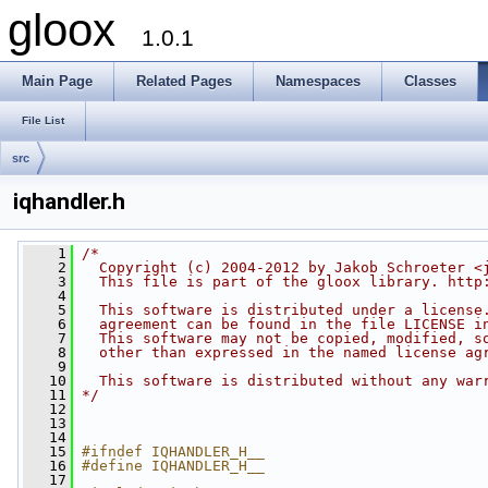
gloox
1.0.1
Main Page
Related Pages
Namespaces
Classes
File List
src
iqhandler.h
    1
/*
    2
  Copyright (c) 2004-2012 by Jakob Schroeter <
    3
  This file is part of the gloox library. http
    4
    5
  This software is distributed under a license
    6
  agreement can be found in the file LICENSE i
    7
  This software may not be copied, modified, s
    8
  other than expressed in the named license ag
    9
   10
  This software is distributed without any war
   11
*/
   12
   13
   14
   15
#ifndef IQHANDLER_H__
   16
#define IQHANDLER_H__
   17