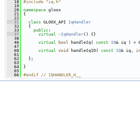
   18
#include "iq.h"
   19
   20
namespace 
gloox
   21
 {
   22
   31
class 
GLOOX_API 
IqHandler
   32
   {
   33
public
:
   37
virtual
~IqHandler
() {}
   38
   46
virtual
bool
 handleIq( 
const
IQ
& iq ) = 
   47
   60
virtual
void
 handleIqID( 
const
IQ
& iq, 
i
   61
   62
   };
   63
   64
 }
   65
   66
#endif // IQHANDLER_H__