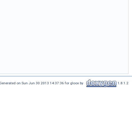
Generated on Sun Jun 30 2013 14:37:36 for gloox by
1.8.1.2