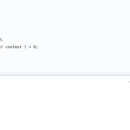
0;
nt
 context ) = 0;