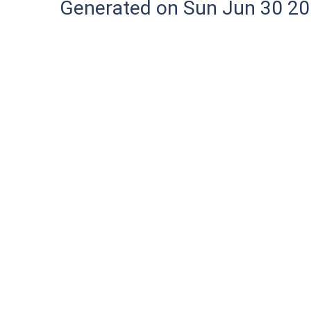
Generated on Sun Jun 30 20