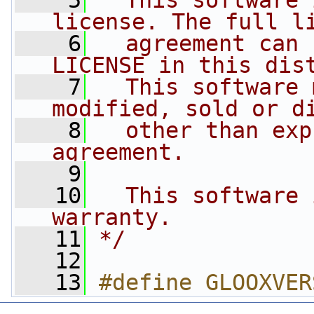
    5
  This software 
license. The full l
    6
  agreement can 
LICENSE in this dis
    7
  This software 
modified, sold or d
    8
  other than exp
agreement.
    9
   10
  This software 
warranty.
   11
*/
   12
   13
#define GLOOXVER