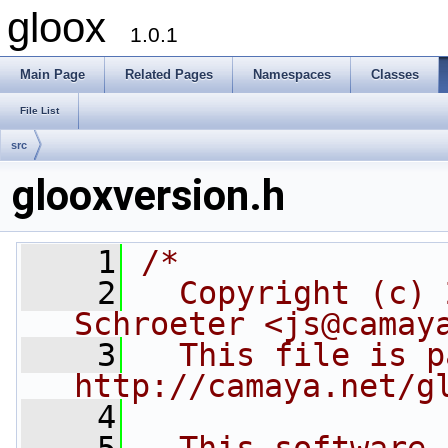
gloox
1.0.1
Main Page
Related Pages
Namespaces
Classes
File List
src
glooxversion.h
    1
/*
    2
  Copyright (c) 
Schroeter <js@camay
    3
  This file is p
http://camaya.net/g
    4