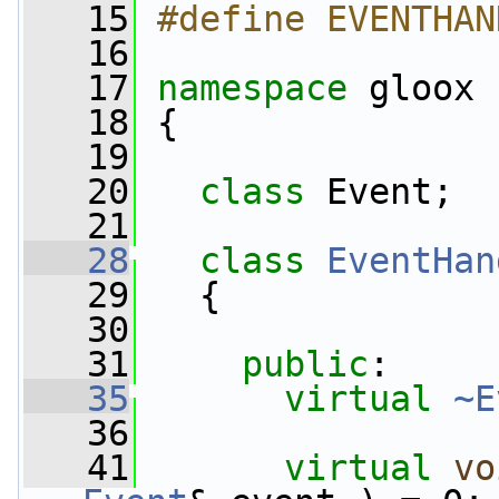
   15
#define EVENTHAN
   16
   17
namespace 
gloox
   18
 {
   19
   20
class 
Event;
   21
   28
class 
EventHan
   29
   {
   30
   31
public
:
   35
virtual
~E
   36
   41
virtual
vo