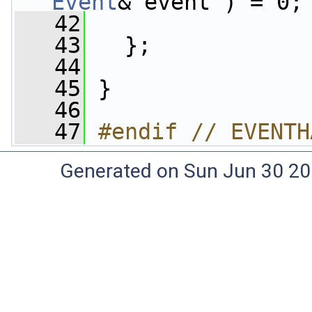
Event
& event ) = 0;
   42
   43
   };
   44
   45
 }
   46
   47
#endif // EVENTH
Generated on Sun Jun 30 20