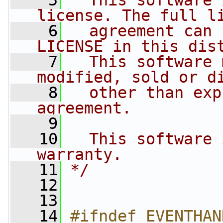
    5
  This software 
license. The full l
    6
  agreement can 
LICENSE in this dis
    7
  This software 
modified, sold or d
    8
  other than exp
agreement.
    9
   10
  This software 
warranty.
   11
*/
   12
   13
   14
#ifndef EVENTHAN