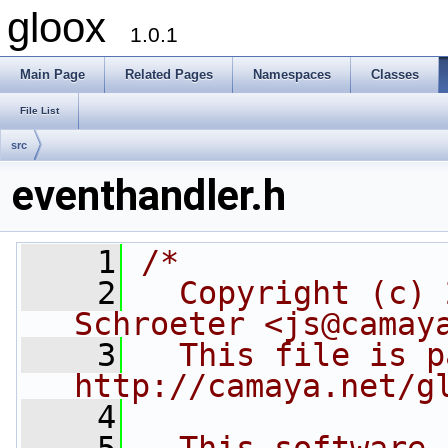
gloox
1.0.1
Main Page
Related Pages
Namespaces
Classes
File List
src
eventhandler.h
    1
/*
    2
  Copyright (c) 
Schroeter <js@camay
    3
  This file is p
http://camaya.net/g
    4