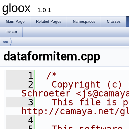
gloox
1.0.1
Main Page
Related Pages
Namespaces
Classes
File List
src
dataformitem.cpp
    1
/*
    2
  Copyright (c) 
Schroeter <js@camay
    3
  This file is p
http://camaya.net/g
    4