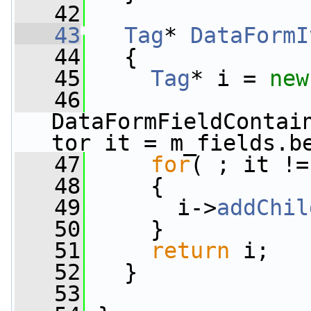
   42
   43
Tag
* 
DataFormI
   44
{
   45
Tag
* i = 
new
   46
DataFormFieldContai
tor it = m_fields.b
   47
for
( ; it !=
   48
     {
   49
       i->
addChil
   50
     }
   51
return
 i;
   52
   }
   53