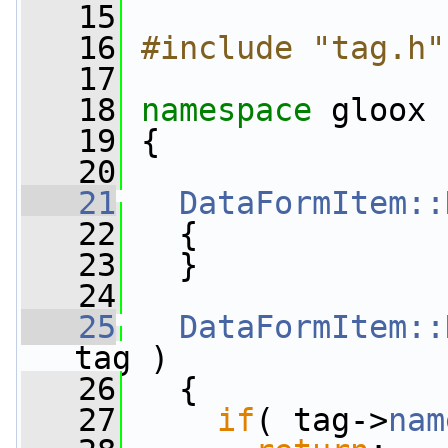
   15
   16
#include "tag.h"
   17
   18
namespace 
gloox
   19
 {
   20
   21
DataFormItem::
   22
   {
   23
   }
   24
   25
DataFormItem::
tag )
   26
   {
   27
if
( tag->
nam