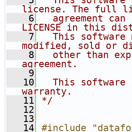
    5
  This software 
license. The full l
    6
  agreement can 
LICENSE in this dis
    7
  This software 
modified, sold or d
    8
  other than exp
agreement.
    9
   10
  This software 
warranty.
   11
*/
   12
   13
   14
#include "datafo