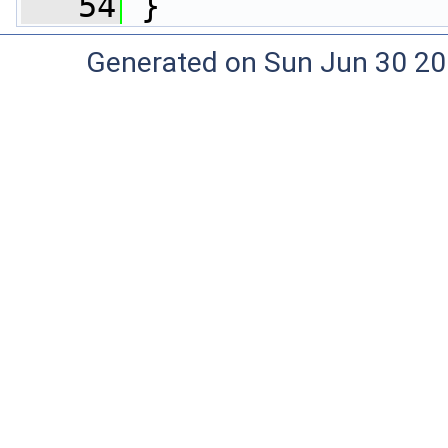
   54
 }
Generated on Sun Jun 30 20