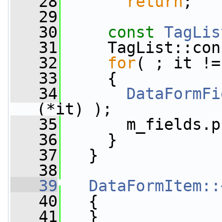
   28
return
;
   29
   30
const
TagLis
   31
     TagList::con
   32
for
( ; it !=
   33
     {
   34
DataFormFi
(*it) );
   35
       m_fields.p
   36
     }
   37
   }
   38
   39
DataFormItem::
   40
   {
   41
   }