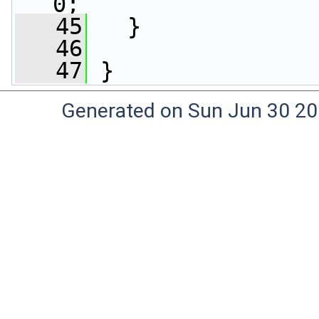
0;
   45
   }
   46
   47
 }
Generated on Sun Jun 30 20