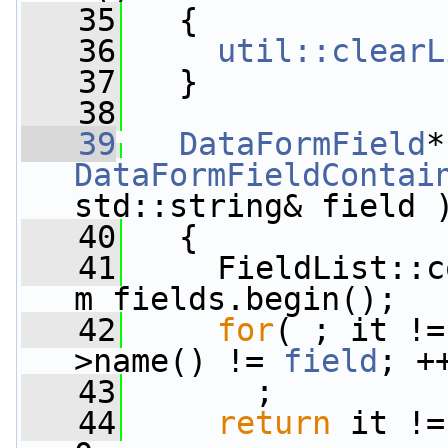
   35
   {
   36
util::clearL
   37
   }
   38
   39
DataFormField
DataFormFieldContai
std::string& field 
   40
{
   41
     FieldList::c
m_fields.begin();
   42
for
( ; it !=
>name() != 
field
; +
   43
       ;
   44
return
 it !=