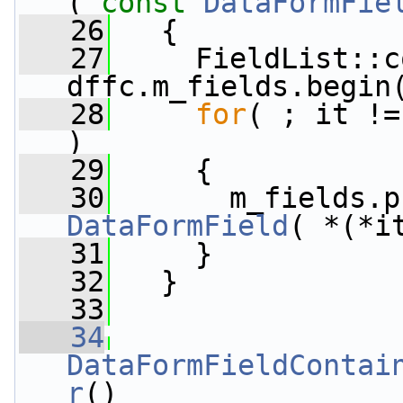
( 
const
DataFormFie
   26
   {
   27
     FieldList::c
dffc.m_fields.begin
   28
for
( ; it !=
)
   29
     {
   30
       m_fields.p
DataFormField
( *(*i
   31
     }
   32
   }
   33
   34
DataFormFieldContai
r
()