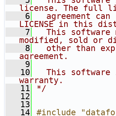
    5
  This software 
license. The full l
    6
  agreement can 
LICENSE in this dis
    7
  This software 
modified, sold or d
    8
  other than exp
agreement.
    9
   10
  This software 
warranty.
   11
*/
   12
   13
   14
#include "datafo