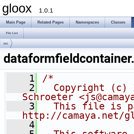
gloox
1.0.1
Main Page
Related Pages
Namespaces
Classes
File List
src
dataformfieldcontainer
    1
/*
    2
  Copyright (c) 
Schroeter <js@camay
    3
  This file is p
http://camaya.net/g
    4