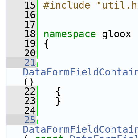
   15
#include "util.h
   16
   17
   18
namespace 
gloox
   19
 {
   20
   21
DataFormFieldContai
()
   22
   {
   23
   }
   24
   25
DataFormFieldContai