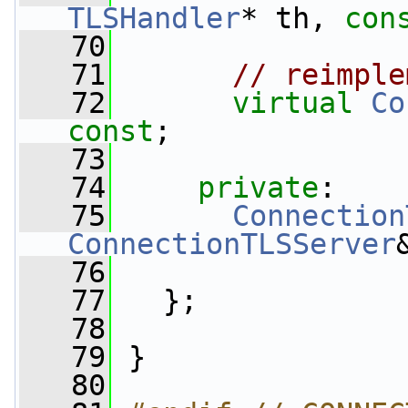
TLSHandler
* th, 
con
   70
   71
// reimple
   72
virtual
Co
const
;
   73
   74
private
:
   75
Connection
ConnectionTLSServer
   76
   77
   };
   78
   79
 }
   80