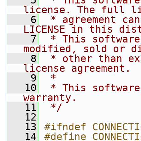
    5
 * This software
license. The full l
    6
 * agreement can
LICENSE in this dis
    7
 * This software
modified, sold or d
    8
 * other than ex
license agreement.
    9
 *
   10
 * This software
warranty.
   11
 */
   12
   13
#ifndef CONNECTI
   14
#define CONNECTI