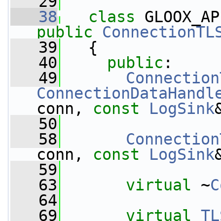
   29
   38
class 
GLOOX_AP
public
ConnectionTL
   39
   {
   40
public
:
   49
Connection
ConnectionDataHandl
conn, 
const
LogSink
   50
   58
Connection
conn, 
const
LogSink
   59
   63
virtual
 ~
C
   64
   69
virtual
TL