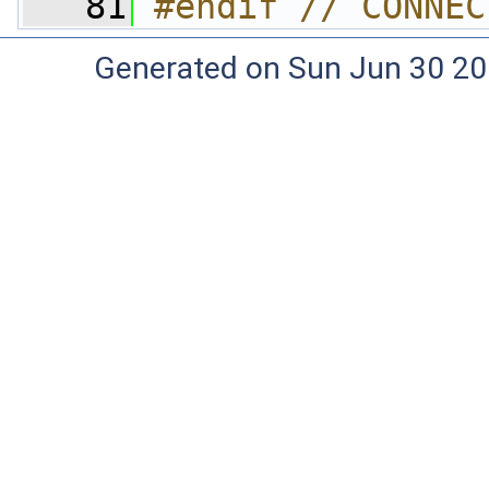
   81
#endif // CONNEC
Generated on Sun Jun 30 20