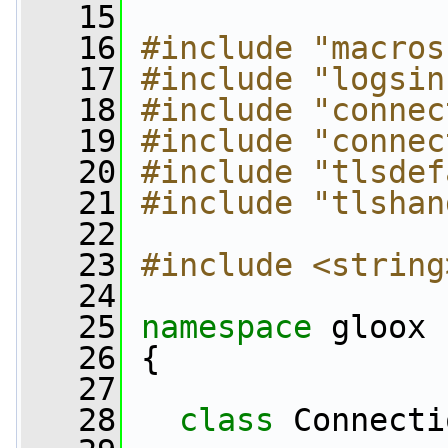
   15
   16
#include "macros
   17
#include "logsin
   18
#include "connec
   19
#include "connec
   20
#include "tlsdef
   21
#include "tlshan
   22
   23
#include <string
   24
   25
namespace 
gloox
   26
 {
   27
   28
class 
Connecti