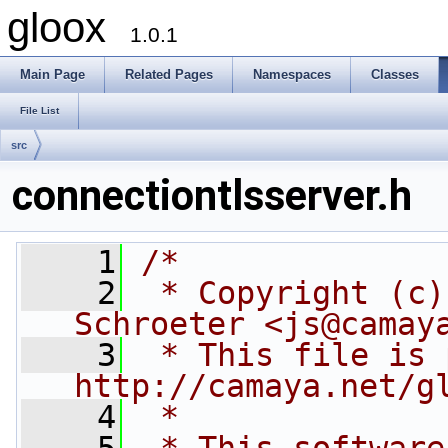
gloox
1.0.1
Main Page
Related Pages
Namespaces
Classes
File List
src
connectiontlsserver.h
    1
/*
    2
 * Copyright (c)
Schroeter <js@camay
    3
 * This file is 
http://camaya.net/g
    4
 *