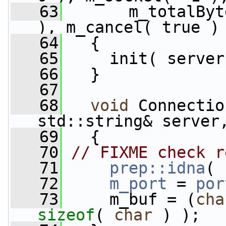
   63
       m_totalByt
), m_cancel( true )
   64
   {
   65
     init( server
   66
   }
   67
   68
void
 Connectio
std::string& server
   69
   {
   70
// FIXME check r
   71
prep::idna
( 
   72
m_port
 = 
por
   73
     m_buf = (
cha
sizeof
( 
char
 ) );