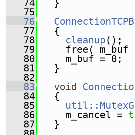
   74
   }
   75
   76
ConnectionTCPB
   77
   {
   78
cleanup
();
   79
     free( m_buf 
   80
     m_buf = 0;
   81
   }
   82
   83
void
Connectio
   84
   {
   85
util::MutexG
   86
     m_cancel = 
t
   87
   }
   88