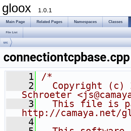
gloox
1.0.1
Main Page
Related Pages
Namespaces
Classes
File List
src
connectiontcpbase.cpp
    1
/*
    2
  Copyright (c) 
Schroeter <js@camay
    3
  This file is p
http://camaya.net/g
    4