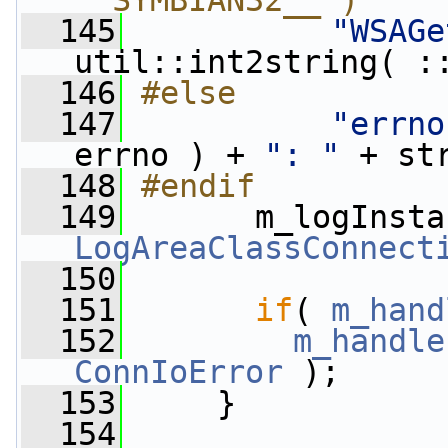
__SYMBIAN32__ )
  145
"WSAGe
util::int2string( :
  146
#else
  147
"errno
errno ) + 
": "
 + st
  148
#endif
  149
      m_logInsta
LogAreaClassConnect
  150
  151
if
( 
m_hand
  152
m_handle
ConnIoError
 );
  153
     }
  154