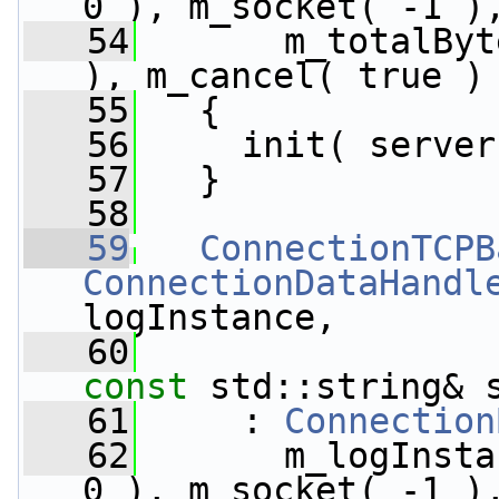
0 ), m_socket( -1 )
   54
       m_totalByt
), m_cancel( true )
   55
   {
   56
     init( server
   57
   }
   58
   59
ConnectionTCPB
ConnectionDataHandl
logInstance,
   60
const
 std::string& 
   61
     : 
Connection
   62
       m_logInsta
0 ), m_socket( -1 )