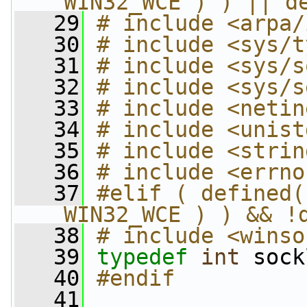
_WIN32_WCE ) ) || d
   29
# include <arpa/
   30
# include <sys/t
   31
# include <sys/s
   32
# include <sys/s
   33
# include <netin
   34
# include <unist
   35
# include <strin
   36
# include <errno
   37
#elif ( defined(
_WIN32_WCE ) ) && !
   38
# include <winso
   39
typedef
int
 sock
   40
#endif
   41