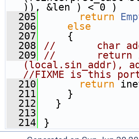
)), &len ) < 0 )
  205
return
Emp
  206
else
  207
     {
  208
//       char ad
  209
//       return 
(local.sin_addr), ad
//FIXME is this por
  210
return
 ine
  211
     }
  212
   }
  213
  214
 }