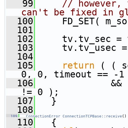
   99
// however, 
can't be fixed in g
  100
     FD_SET( m_so
  101
  102
     tv.tv_sec = 
  103
     tv.tv_usec =
  104
  105
return
 ( ( s
0, 0, timeout == -1
  106
              && 
!= 0 );
  107
   }
  108
  109
ConnectionError
ConnectionTCPBase::receive
()
  110
   {