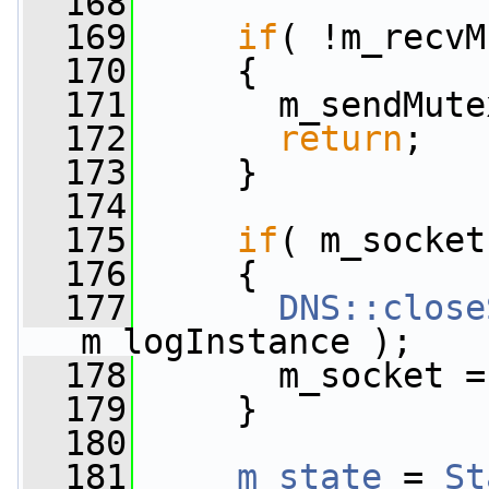
  168
  169
if
( !m_recvM
  170
     {
  171
       m_sendMute
  172
return
;
  173
     }
  174
  175
if
( m_socket
  176
     {
  177
DNS::close
m_logInstance );
  178
       m_socket =
  179
     }
  180
  181
m_state
 = 
St