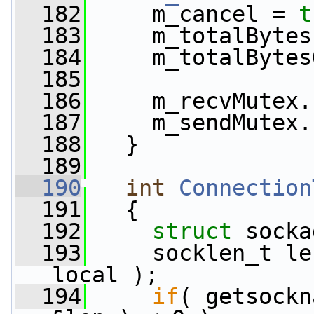
  182
     m_cancel = 
t
  183
     m_totalBytes
  184
     m_totalBytes
  185
  186
     m_recvMutex.
  187
     m_sendMutex.
  188
   }
  189
  190
int
Connection
  191
{
  192
struct 
socka
  193
     socklen_t le
local );
  194
if
( getsockn