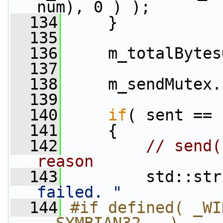
num), 0 ) );
  134
     }
  135
  136
     m_totalBytes
  137
  138
     m_sendMutex.
  139
  140
if
( sent == 
  141
     {
  142
// send(
reason
  143
         std::str
failed. "
  144
#if defined( _WI