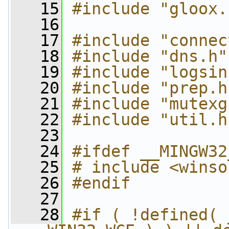
   15
#include "gloox.
   16
   17
#include "connec
   18
#include "dns.h"
   19
#include "logsin
   20
#include "prep.h
   21
#include "mutexg
   22
#include "util.h
   23
   24
#ifdef __MINGW32
   25
# include <winso
   26
#endif
   27
   28
#if ( !defined( 