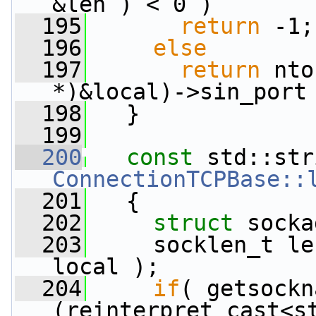
&len ) < 0 )
  195
return
 -1;
  196
else
  197
return
 nto
*)&local)->sin_port
  198
   }
  199
  200
const
ConnectionTCPBase::
  201
{
  202
struct 
socka
  203
     socklen_t le
local );
  204
if
( getsockn
(reinterpret_cast<st