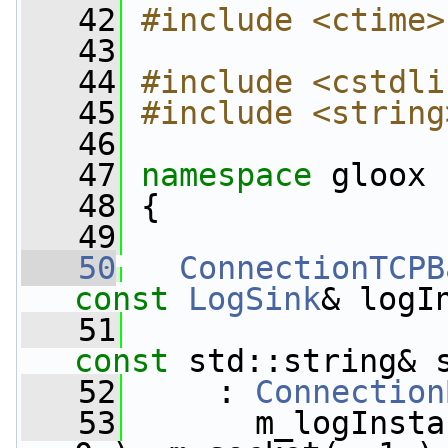
   42
#include <ctime>
   43
   44
#include <cstdli
   45
#include <string
   46
   47
namespace 
gloox
   48
 {
   49
   50
ConnectionTCPB
const
LogSink
& logI
   51
const
 std::string& 
   52
     : 
Connection
   53
       m_logInsta