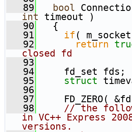
   89
bool
int
 timeout )
   90
   {
   91
if
( m_socket
   92
return
tru
closed fd
   93
   94
     fd_set fds;
   95
struct 
timev
   96
   97
     FD_ZERO( &fd
   98
// the follo
in VC++ Express 2008
versions.