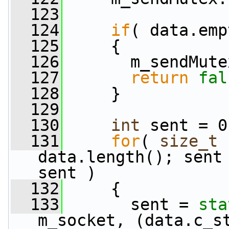
  123
  124
if
( data.emp
  125
     {
  126
       m_sendMute
  127
return
fal
  128
     }
  129
  130
int
 sent = 0
  131
for
( 
size_t
 
data.length(); sent 
sent )
  132
     {
  133
       sent = 
sta
m_socket, (data.c_s