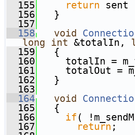
  155
return
 sent 
  156
   }
  157
  158
void
Connectio
long
int
 &totalIn, 
  159
   {
  160
     totalIn = m_
  161
     totalOut = m
  162
   }
  163
  164
void
Connectio
  165
   {
  166
if
( !m_sendM
  167
return
;