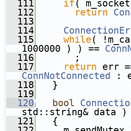
  111
if
( m_socket
  112
return
Con
  113
  114
ConnectionEr
  115
while
( !m_ca
1000000 ) ) == 
Conn
  116
       ;
  117
return
 err =
ConnNotConnected
 : 
  118
   }
  119
  120
bool
Connectio
std::string& data )
  121
   {
  122
     m_sendMutex.