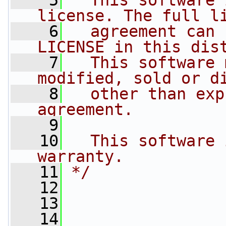
    5
  This software 
license. The full l
    6
  agreement can 
LICENSE in this dis
    7
  This software 
modified, sold or d
    8
  other than exp
agreement.
    9
   10
  This software 
warranty.
   11
*/
   12
   13
   14