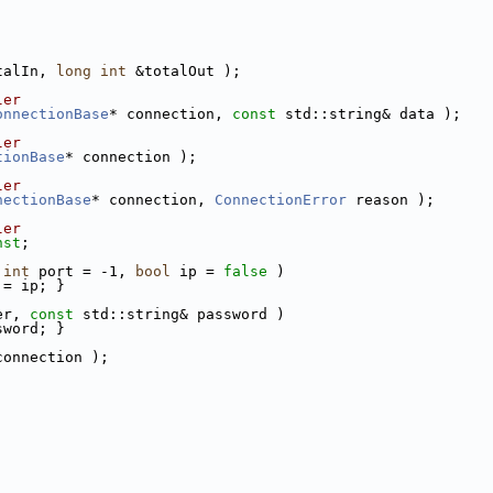
talIn, 
long
int
 &totalOut );
ler
onnectionBase
* connection, 
const
 std::string& data );
ler
tionBase
* connection );
ler
nectionBase
* connection, 
ConnectionError
 reason );
ler
nst
;
 
int
 port = -1, 
bool
 ip = 
false
 )
 = ip; }
er, 
const
 std::string& password )
sword; }
connection );