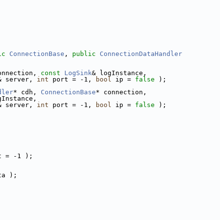
ic
ConnectionBase
, 
public
ConnectionDataHandler
onnection, 
const
LogSink
& logInstance,
& server, 
int
 port = -1, 
bool
 ip = 
false
 );
dler
* cdh, 
ConnectionBase
* connection,
gInstance,
& server, 
int
 port = -1, 
bool
 ip = 
false
 );
t = -1 );
ta );