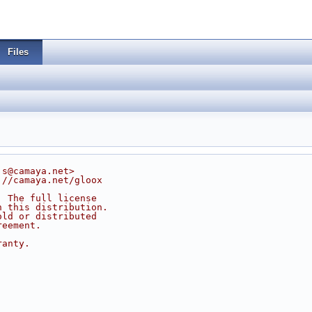
Files
js@camaya.net>
://camaya.net/gloox
. The full license
n this distribution.
old or distributed
reement.
ranty.