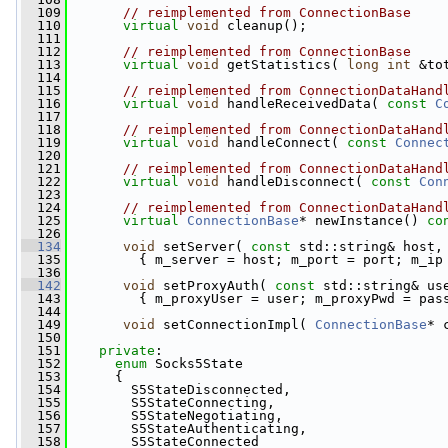
  109
// reimplemented from ConnectionBase
  110
virtual
void
 cleanup();
  111
  112
// reimplemented from ConnectionBase
  113
virtual
void
 getStatistics( 
long
int
 &to
  114
  115
// reimplemented from ConnectionDataHand
  116
virtual
void
 handleReceivedData( 
const
C
  117
  118
// reimplemented from ConnectionDataHand
  119
virtual
void
 handleConnect( 
const
Connec
  120
  121
// reimplemented from ConnectionDataHand
  122
virtual
void
 handleDisconnect( 
const
Con
  123
  124
// reimplemented from ConnectionDataHand
  125
virtual
ConnectionBase
* newInstance() 
co
  126
  134
void
 setServer( 
const
 std::string& host,
  135
         { m_server = host; m_port = port; m_ip
  136
  142
void
 setProxyAuth( 
const
 std::string& us
  143
         { m_proxyUser = user; m_proxyPwd = pas
  144
  149
void
 setConnectionImpl( 
ConnectionBase
* 
  150
  151
private
:
  152
enum
 Socks5State
  153
      {
  154
        S5StateDisconnected,
  155
        S5StateConnecting,
  156
        S5StateNegotiating,
  157
        S5StateAuthenticating,
  158
        S5StateConnected