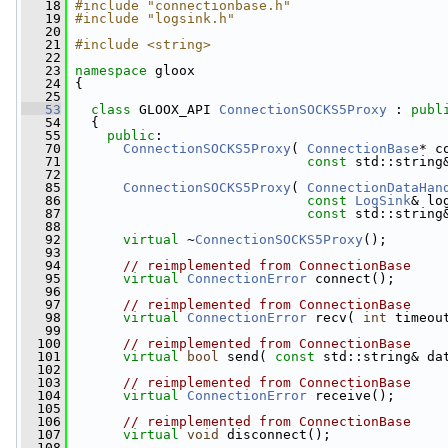
   18
#include "connectionbase.h"
   19
#include "logsink.h"
   20
   21
#include <string>
   22
   23
namespace 
gloox
   24
 {
   25
   53
class 
GLOOX_API 
ConnectionSOCKS5Proxy
 : 
publ
   54
   {
   55
public
:
   70
ConnectionSOCKS5Proxy
( 
ConnectionBase
* c
   71
const
 std::string
   72
   85
ConnectionSOCKS5Proxy
( 
ConnectionDataHan
   86
const
LogSink
& lo
   87
const
 std::string
   88
   92
virtual
 ~
ConnectionSOCKS5Proxy
();
   93
   94
// reimplemented from ConnectionBase
   95
virtual
ConnectionError
 connect();
   96
   97
// reimplemented from ConnectionBase
   98
virtual
ConnectionError
 recv( 
int
 timeou
   99
  100
// reimplemented from ConnectionBase
  101
virtual
bool
 send( 
const
 std::string& da
  102
  103
// reimplemented from ConnectionBase
  104
virtual
ConnectionError
 receive();
  105
  106
// reimplemented from ConnectionBase
  107
virtual
void
 disconnect();
  108