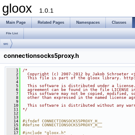
gloox
1.0.1
Main Page
Related Pages
Namespaces
Classes
File List
src
connectionsocks5proxy.h
    1
/*
    2
  Copyright (c) 2007-2012 by Jakob Schroeter <
    3
  This file is part of the gloox library. http
    4
    5
  This software is distributed under a license
    6
  agreement can be found in the file LICENSE i
    7
  This software may not be copied, modified, s
    8
  other than expressed in the named license ag
    9
   10
  This software is distributed without any war
   11
*/
   12
   13
   14
#ifndef CONNECTIONSOCKS5PROXY_H__
   15
#define CONNECTIONSOCKS5PROXY_H__
   16
   17
#include "gloox.h"