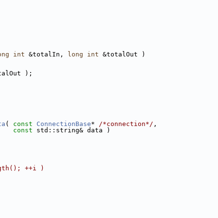
ong
int
 &totalIn, 
long
int
 &totalOut )
talOut );
ta
( 
const
ConnectionBase
* 
/*connection*/
,
const
 std::string& data )
gth(); ++i )
;