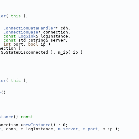
ler
( 
this
 );
( 
ConnectionDataHandler
* cdh,
ConnectionBase
* connection,
const
LogSink
& logInstance,
const
 std::string& server,
int
 port, 
bool
 ip )
nection ),
 S5StateDisconnected ), m_ip( ip )
ler
( 
this
 );
y
()
stance
()
 const
nnection->
newInstance
() : 0;
r
, conn, m_logInstance, 
m_server
, 
m_port
, m_ip );