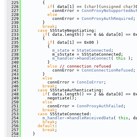
  225
         {
  226
if
( data[1] == (
char
)(
unsigned
char
)
  227
             connError = 
ConnProxyNoSupportedAu
  228
else
  229
             connError = 
ConnProxyAuthRequired
;
  230
         }
  231
break
;
  232
case
 S5StateNegotiating:
  233
if
( data.length() >= 6 && data[0] == 0
  234
         {
  235
if
( data[1] == 0x00 )
  236
           {
  237
m_state
 = 
StateConnected
;
  238
             m_s5state = S5StateConnected;
  239
m_handler
->
handleConnect
( 
this
 );
  240
           }
  241
else
// connection refused
  242
             connError = 
ConnConnectionRefused
;
  243
         }
  244
else
  245
           connError = 
ConnIoError
;
  246
break
;
  247
case
 S5StateAuthenticating:
  248
if
( data.length() == 2 && data[0] == 0
  249
           negotiate();
  250
else
  251
           connError = 
ConnProxyAuthFailed
;
  252
break
;
  253
case
 S5StateConnected:
  254
m_handler
->
handleReceivedData
( 
this
, d
  255
break
;
  256
default
:
  257
break
;
  258
     }