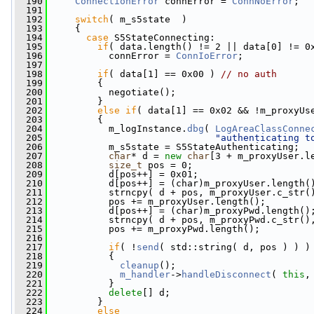
  190
ConnectionError
 connError = 
ConnNoError
;
  191
  192
switch
( m_s5state  )
  193
     {
  194
case
 S5StateConnecting:
  195
if
( data.length() != 2 || data[0] != 0
  196
           connError = 
ConnIoError
;
  197
  198
if
( data[1] == 0x00 ) 
// no auth
  199
         {
  200
           negotiate();
  201
         }
  202
else
if
( data[1] == 0x02 && !m_proxyUs
  203
         {
  204
           m_logInstance.
dbg
( 
LogAreaClassConne
  205
"authenticating t
  206
           m_s5state = S5StateAuthenticating;
  207
char
* d = 
new
char
[3 + m_proxyUser.l
  208
size_t
 pos = 0;
  209
           d[pos++] = 0x01;
  210
           d[pos++] = (char)m_proxyUser.length(
  211
           strncpy( d + pos, m_proxyUser.c_str(
  212
           pos += m_proxyUser.length();
  213
           d[pos++] = (char)m_proxyPwd.length()
  214
           strncpy( d + pos, m_proxyPwd.c_str()
  215
           pos += m_proxyPwd.length();
  216
  217
if
( !
send
( std::string( d, pos ) ) )
  218
           {
  219
cleanup
();
  220
m_handler
->
handleDisconnect
( 
this
,
  221
           }
  222
delete
[] d;
  223
         }
  224
else