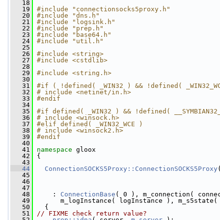
   18
   19
#include "connectionsocks5proxy.h"
   20
#include "dns.h"
   21
#include "logsink.h"
   22
#include "prep.h"
   23
#include "base64.h"
   24
#include "util.h"
   25
   26
#include <string>
   27
#include <cstdlib>
   28
   29
#include <string.h>
   30
   31
#if ( !defined( _WIN32 ) && !defined( _WIN32_W
   32
# include <netinet/in.h>
   33
#endif
   34
   35
#if defined( _WIN32 ) && !defined( __SYMBIAN32
   36
# include <winsock.h>
   37
#elif defined( _WIN32_WCE )
   38
# include <winsock2.h>
   39
#endif
   40
   41
namespace 
gloox
   42
 {
   43
   44
ConnectionSOCKS5Proxy::ConnectionSOCKS5Proxy
   45
   46
   47
   48
     : 
ConnectionBase
( 0 ), m_connection( conne
   49
       m_logInstance( logInstance ), m_s5state(
   50
   {
   51
// FIXME check return value?
   52
prep::idna
( server, 
m_server
 );