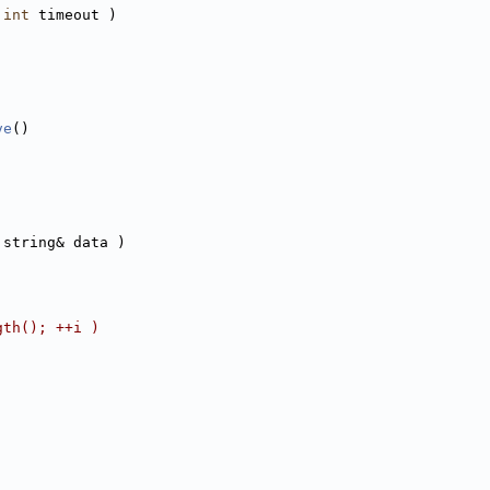
 
int
 timeout )
ve
()
:string& data )
gth(); ++i )
;