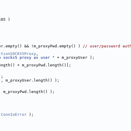
x05 )
er.empty() && !m_proxyPwd.empty() ) 
// user/password aut
ctionSOCKS5Proxy
,
o socks5 proxy as user "
 + m_proxyUser );
ength() + m_proxyPwd.length()];
);
), m_proxyUser.length() );
;
, m_proxyPwd.length() );
 
ConnIoError
 );