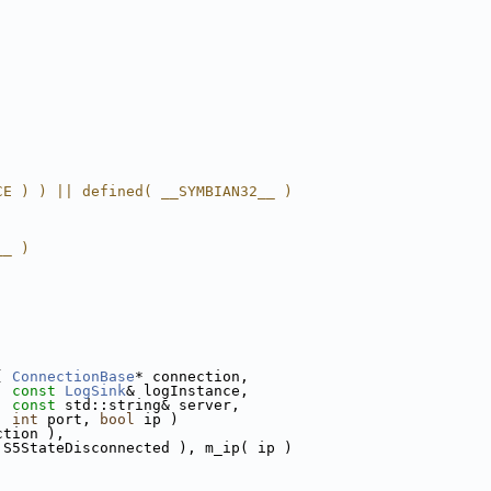
CE ) ) || defined( __SYMBIAN32__ )
__ )
( 
ConnectionBase
* connection,
const
LogSink
& logInstance,
const
 std::string& server,
int
 port, 
bool
 ip )
ction ),
 S5StateDisconnected ), m_ip( ip )