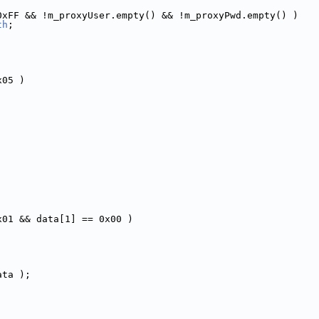
0xFF && !m_proxyUser.empty() && !m_proxyPwd.empty() )
th
;
x05 )
x01 && data[1] == 0x00 )
ata );