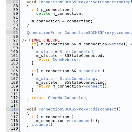
   87
void
ConnectionSOCKS5Proxy::setConnectionImp
   88
   {
   89
if
( m_connection )
   90
delete
 m_connection;
   91
   92
     m_connection = connection;
   93
   }
   94
   95
ConnectionError
ConnectionSOCKS5Proxy::conne
   96
   {
   97
// FIXME CHECKME
   98
if
( m_connection && m_connection->
state
() 
   99
     {
  100
m_state
 = 
StateConnected
;
  101
       m_s5state = S5StateConnected;
  102
return
ConnNoError
;
  103
     }
  104
  105
if
( m_connection && 
m_handler
 )
  106
     {
  107
m_state
 = 
StateConnecting
;
  108
       m_s5state = S5StateConnecting;
  109
return
 m_connection->
connect
();
  110
     }
  111
  112
return
ConnNotConnected
;
  113
   }
  114
  115
void
ConnectionSOCKS5Proxy::disconnect
()
  116
   {
  117
if
( m_connection )
  118
       m_connection->
disconnect
();
  119
cleanup
();
  120
   }