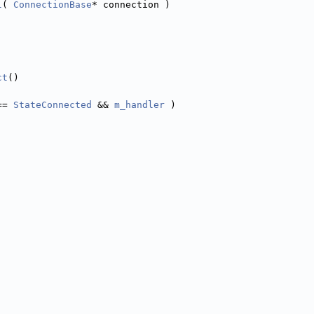
l
( 
ConnectionBase
* connection )
ct
()
== 
StateConnected
 && 
m_handler
 )