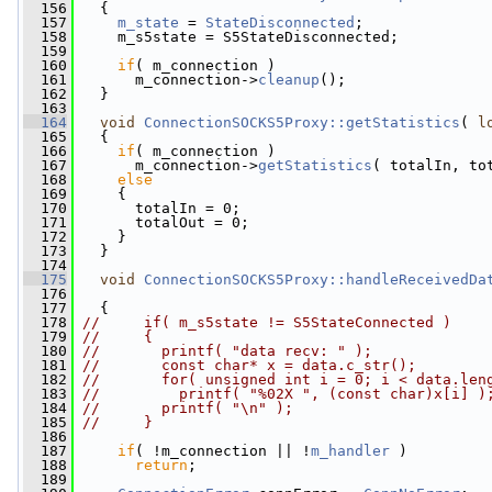
  156
   {
  157
m_state
 = 
StateDisconnected
;
  158
     m_s5state = S5StateDisconnected;
  159
  160
if
( m_connection )
  161
       m_connection->
cleanup
();
  162
   }
  163
  164
void
ConnectionSOCKS5Proxy::getStatistics
( 
l
  165
   {
  166
if
( m_connection )
  167
       m_connection->
getStatistics
( totalIn, to
  168
else
  169
     {
  170
       totalIn = 0;
  171
       totalOut = 0;
  172
     }
  173
   }
  174
  175
void
ConnectionSOCKS5Proxy::handleReceivedDa
  176
  177
   {
  178
//     if( m_s5state != S5StateConnected )
  179
//     {
  180
//       printf( "data recv: " );
  181
//       const char* x = data.c_str();
  182
//       for( unsigned int i = 0; i < data.len
  183
//         printf( "%02X ", (const char)x[i] )
  184
//       printf( "\n" );
  185
//     }
  186
  187
if
( !m_connection || !
m_handler
 )
  188
return
;
  189