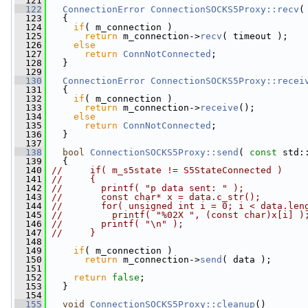
  121
  122
ConnectionError
ConnectionSOCKS5Proxy::recv
(
  123
   {
  124
if
( m_connection )
  125
return
 m_connection->
recv
( timeout );
  126
else
  127
return
ConnNotConnected
;
  128
   }
  129
  130
ConnectionError
ConnectionSOCKS5Proxy::recei
  131
   {
  132
if
( m_connection )
  133
return
 m_connection->
receive
();
  134
else
  135
return
ConnNotConnected
;
  136
   }
  137
  138
bool
ConnectionSOCKS5Proxy::send
( 
const
 std:
  139
   {
  140
//     if( m_s5state != S5StateConnected )
  141
//     {
  142
//       printf( "p data sent: " );
  143
//       const char* x = data.c_str();
  144
//       for( unsigned int i = 0; i < data.len
  145
//         printf( "%02X ", (const char)x[i] )
  146
//       printf( "\n" );
  147
//     }
  148
  149
if
( m_connection )
  150
return
 m_connection->
send
( data );
  151
  152
return
false
;
  153
   }
  154
  155
void
ConnectionSOCKS5Proxy::cleanup
()