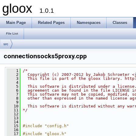
gloox
1.0.1
Main Page
Related Pages
Namespaces
Classes
File List
src
connectionsocks5proxy.cpp
    1
/*
    2
  Copyright (c) 2007-2012 by Jakob Schroeter <
    3
  This file is part of the gloox library. http
    4
    5
  This software is distributed under a license
    6
  agreement can be found in the file LICENSE i
    7
  This software may not be copied, modified, s
    8
  other than expressed in the named license ag
    9
   10
  This software is distributed without any war
   11
*/
   12
   13
   14
   15
#include "config.h"
   16
   17
#include "gloox.h"