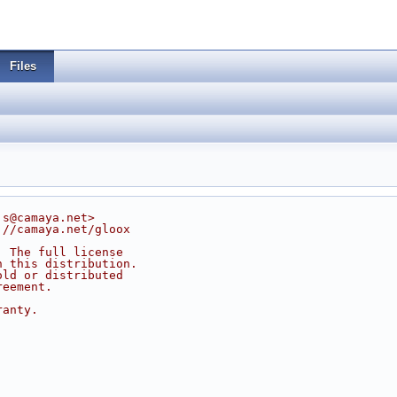
Files
js@camaya.net>
://camaya.net/gloox
. The full license
n this distribution.
old or distributed
reement.
ranty.