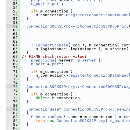
   53
m_port
 = 
port
;
   54
   55
if
( m_connection )
   56
       m_connection->
registerConnectionDataHand
   57
   }
   58
   59
ConnectionSOCKS5Proxy::ConnectionSOCKS5Proxy
   60
   61
   62
   63
   64
     : 
ConnectionBase
( cdh ), m_connection( con
   65
       m_logInstance( logInstance ), m_s5state(
   66
   {
   67
// FIXME check return value?
   68
prep::idna
( server, 
m_server
 );
   69
m_port
 = 
port
;
   70
   71
if
( m_connection )
   72
       m_connection->
registerConnectionDataHand
   73
   }
   74
   75
ConnectionSOCKS5Proxy::~ConnectionSOCKS5Prox
   76
   {
   77
if
( m_connection )
   78
delete
 m_connection;
   79
   }
   80
   81
ConnectionBase
* 
ConnectionSOCKS5Proxy::newIn
   82
{
   83
ConnectionBase
* conn = m_connection ? m_co
   84
return
new
ConnectionSOCKS5Proxy
( 
m_handle
   85
   }
   86