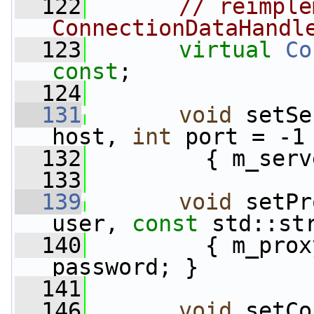
  122
// reimple
ConnectionDataHandl
  123
virtual
Co
const
;
  124
  131
void
 setSe
host, 
int
 port = -1
  132
         { m_serv
  133
  139
void
 setPr
user, 
const
 std::st
  140
         { m_prox
password; }
  141
  146
void