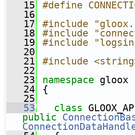
   15
#define CONNECTI
   16
   17
#include "gloox.
   18
#include "connec
   19
#include "logsin
   20
   21
#include <string
   22
   23
namespace 
gloox
   24
 {
   25
   53
class 
GLOOX_AP
public
ConnectionBa
ConnectionDataHandl