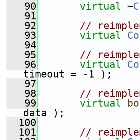
   90
virtual
 ~
C
   91
   92
// reimple
   93
virtual
Co
   94
   95
// reimple
   96
virtual
Co
timeout = -1 );
   97
   98
// reimple
   99
virtual
bo
data );
  100
  101
// reimple