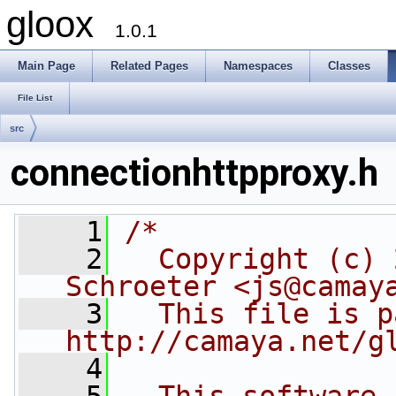
gloox
1.0.1
Main Page
Related Pages
Namespaces
Classes
File List
src
connectionhttpproxy.h
    1
/*
    2
  Copyright (c) 
Schroeter <js@camay
    3
  This file is p
http://camaya.net/g
    4