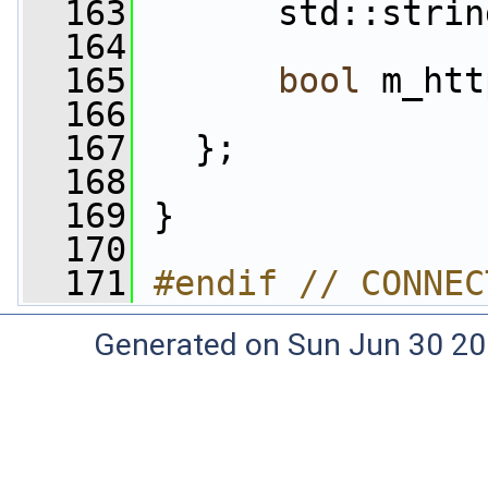
  163
       std::strin
  164
  165
bool
 m_htt
  166
  167
   };
  168
  169
 }
  170
  171
#endif // CONNEC
Generated on Sun Jun 30 20