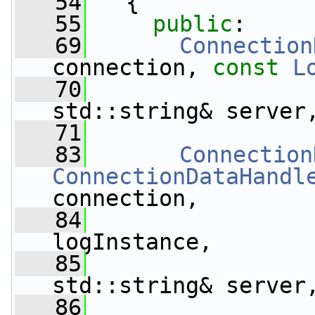
   54
   {
   55
public
:
   69
Connection
connection, 
const
L
   70
std::string& server
   71
   83
Connection
ConnectionDataHandl
connection,
   84
logInstance,
   85
std::string& server
   86