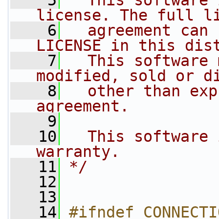
    5
  This software 
license. The full l
    6
  agreement can 
LICENSE in this dis
    7
  This software 
modified, sold or d
    8
  other than exp
agreement.
    9
   10
  This software 
warranty.
   11
*/
   12
   13
   14
#ifndef CONNECTI