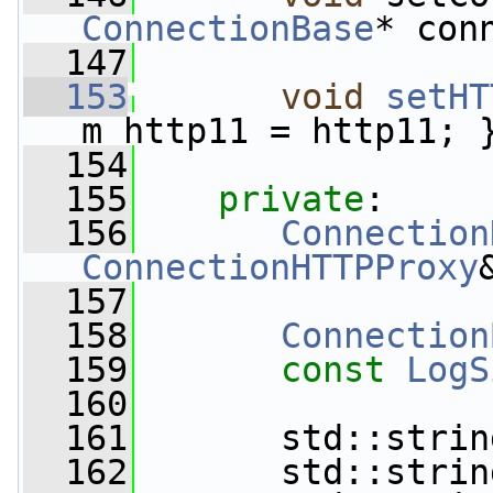
ConnectionBase
* con
  147
  153
void
setHT
m_http11 = http11; 
  154
  155
private
:
  156
Connection
ConnectionHTTPProxy
  157
  158
Connection
  159
const
LogS
  160
  161
       std::strin
  162
       std::strin