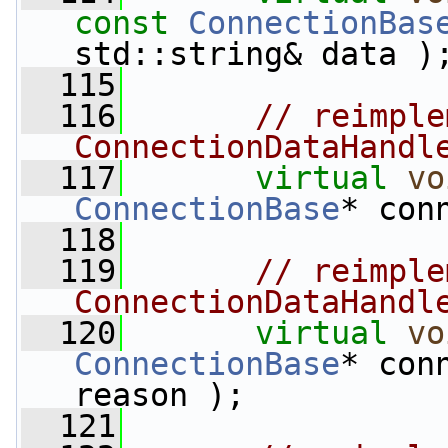
const
ConnectionBas
std::string& data )
  115
  116
// reimple
ConnectionDataHandl
  117
virtual
vo
ConnectionBase
* con
  118
  119
// reimple
ConnectionDataHandl
  120
virtual
vo
ConnectionBase
* con
reason );
  121