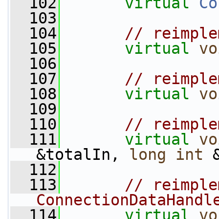
  102
virtual
Co
  103
  104
// reimple
  105
virtual
vo
  106
  107
// reimple
  108
virtual
vo
  109
  110
// reimple
  111
virtual
vo
&totalIn, 
long
int
 
  112
  113
// reimple
ConnectionDataHandl
  114
virtual
vo