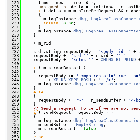
  225
       time_t now = time( 0 );
  226
unsigned
int
 delta = (int)(now - m_lastR
  227
if
( delta < m_minTimePerRequest && m_ope
  228
       {
  229
         m_logInstance.
dbg
( 
LogAreaClassConnect
  230
return
false
;
  231
       }
  232
       m_logInstance.
dbg
( 
LogAreaClassConnectio
  233
     }
  234
  235
     ++m_rid;
  236
  237
     std::string requestBody = 
"<body rid='"
 + 
  238
     requestBody += 
"sid='"
 + m_sid + 
"' "
;
  239
     requestBody += 
"xmlns='"
 + 
XMLNS_HTTPBIND
 
  240
  241
if
( m_streamRestart )
  242
     {
  243
       requestBody += 
" xmpp:restart='true' to=
  244
           + 
XMLNS_XMPP_BOSH
 + 
"' />"
;
  245
       m_logInstance.
dbg
( 
LogAreaClassConnectio
  246
     }
  247
else
  248
     {
  249
       requestBody += 
">"
 + m_sendBuffer + 
"</b
  250
     }
  251
// Send a request. Force if we are not sen
  252
if
( sendRequest( requestBody ) )
  253
     {
  254
       m_logInstance.
dbg
( 
LogAreaClassConnectio
  255
       m_sendBuffer = 
EmptyString
;
  256
       m_streamRestart = 
false
;
  257
     }
  258
else