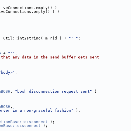
tiveConnections.empty() )
iveConnections.empty() ) )
+ util::int2string( m_rid ) + 
"' "
;
D
 + 
"'"
;
 that any data in the send buffer gets sent
/body>"
;
nBOSH
, 
"bosh disconnection request sent"
 );
nBOSH
,
erver in a non-graceful fashion"
 );
ctionBase::disconnect
 );
onBase::disconnect
 );