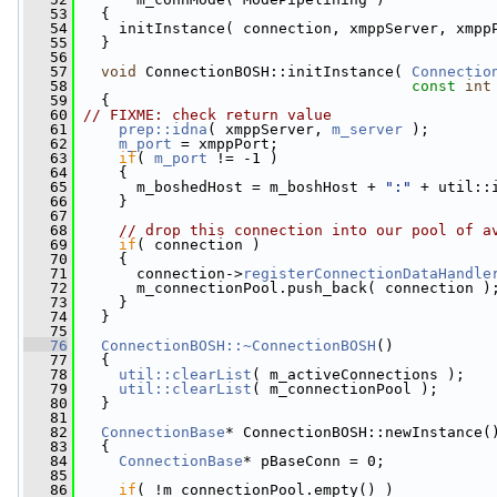
   53
   {
   54
     initInstance( connection, xmppServer, xmpp
   55
   }
   56
   57
void
 ConnectionBOSH::initInstance( 
Connectio
   58
const
int
   59
   {
   60
// FIXME: check return value
   61
prep::idna
( xmppServer, 
m_server
 );
   62
m_port
 = xmppPort;
   63
if
( 
m_port
 != -1 )
   64
     {
   65
       m_boshedHost = m_boshHost + 
":"
 + util::
   66
     }
   67
   68
// drop this connection into our pool of a
   69
if
( connection )
   70
     {
   71
       connection->
registerConnectionDataHandle
   72
       m_connectionPool.push_back( connection )
   73
     }
   74
   }
   75
   76
ConnectionBOSH::~ConnectionBOSH
()
   77
   {
   78
util::clearList
( m_activeConnections );
   79
util::clearList
( m_connectionPool );
   80
   }
   81
   82
ConnectionBase
* ConnectionBOSH::newInstance(
   83
{
   84
ConnectionBase
* pBaseConn = 0;
   85
   86
if
( !m_connectionPool.empty() )