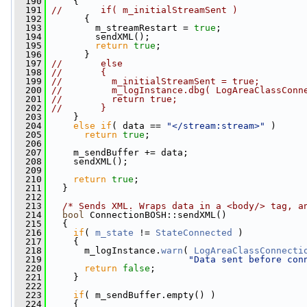
  190
     {
  191
//       if( m_initialStreamSent )
  192
       {
  193
         m_streamRestart = 
true
;
  194
         sendXML();
  195
return
true
;
  196
       }
  197
//       else
  198
//       {
  199
//         m_initialStreamSent = true;
  200
//         m_logInstance.dbg( LogAreaClassConn
  201
//         return true;
  202
//       }
  203
     }
  204
else
if
( data == 
"</stream:stream>"
 )
  205
return
true
;
  206
  207
     m_sendBuffer += data;
  208
     sendXML();
  209
  210
return
true
;
  211
   }
  212
  213
/* Sends XML. Wraps data in a <body/> tag, a
  214
bool
 ConnectionBOSH::sendXML()
  215
   {
  216
if
( 
m_state
 != 
StateConnected
 )
  217
     {
  218
       m_logInstance.
warn
( 
LogAreaClassConnecti
  219
"Data sent before con
  220
return
false
;
  221
     }
  222
  223
if
( m_sendBuffer.empty() )
  224
     {