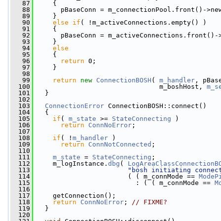
   87
     {
   88
       pBaseConn = m_connectionPool.front()->ne
   89
     }
   90
else
if
( !m_activeConnections.empty() )
   91
     {
   92
       pBaseConn = m_activeConnections.front()-
   93
     }
   94
else
   95
     {
   96
return
 0;
   97
     }
   98
   99
return
new
ConnectionBOSH
( 
m_handler
, pBas
  100
                                m_boshHost, 
m_s
  101
   }
  102
  103
ConnectionError
 ConnectionBOSH::connect()
  104
   {
  105
if
( 
m_state
 >= 
StateConnecting
 )
  106
return
ConnNoError
;
  107
  108
if
( !
m_handler
 )
  109
return
ConnNotConnected
;
  110
  111
m_state
 = 
StateConnecting
;
  112
     m_logInstance.
dbg
( 
LogAreaClassConnectionB
  113
"bosh initiating connec
  114
                        ( ( m_connMode == 
ModeP
  115
                          : ( ( m_connMode == 
M
  116
                                               
  117
     getConnection();
  118
return
ConnNoError
; 
// FIXME?
  119
   }
  120