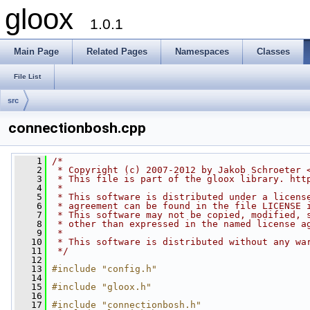
gloox
1.0.1
Main Page
Related Pages
Namespaces
Classes
File List
src
connectionbosh.cpp
    1
/*
    2
 * Copyright (c) 2007-2012 by Jakob Schroeter 
    3
 * This file is part of the gloox library. htt
    4
 *
    5
 * This software is distributed under a licens
    6
 * agreement can be found in the file LICENSE 
    7
 * This software may not be copied, modified, 
    8
 * other than expressed in the named license a
    9
 *
   10
 * This software is distributed without any wa
   11
 */
   12
   13
#include "config.h"
   14
   15
#include "gloox.h"
   16
   17
#include "connectionbosh.h"