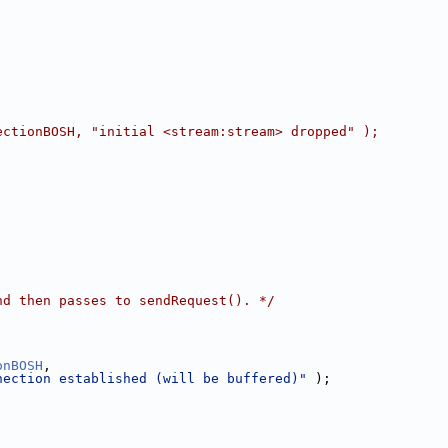
ectionBOSH, "initial <stream:stream> dropped" );
nd then passes to sendRequest(). */
onBOSH
,
nection established (will be buffered)"
 );