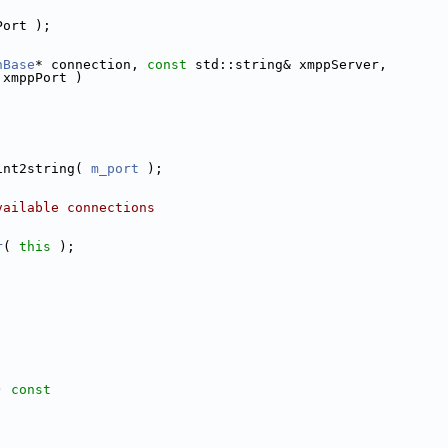
Port );
nBase
* connection, 
const
 std::string& xmppServer,
 xmppPort )
int2string( 
m_port
 );
vailable connections
r
( 
this
 );
;
)
 const