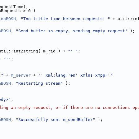
equestTime);
nRequests > 0 )
ionBOSH
, 
"Too little time between requests: "
 + util::in
nBOSH
, 
"Send buffer is empty, sending empty request"
 );
util::int2string( m_rid ) + 
"' "
;
+ 
"'"
;
'"
 + 
m_server
 + 
"' xml:lang='en' xmlns:xmpp='"
nBOSH
, 
"Restarting stream"
 );
ody>"
;
ding an empty request, or if there are no connections op
nBOSH
, 
"Successfully sent m_sendBuffer"
 );