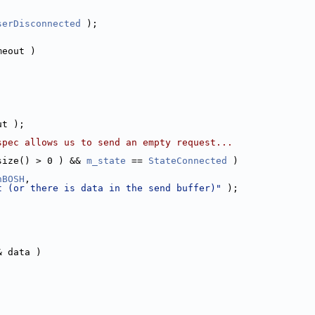
serDisconnected
 );
meout )
ut );
spec allows us to send an empty request...
size() > 0 ) && 
m_state
 == 
StateConnected
 )
nBOSH
,
t (or there is data in the send buffer)"
 );
& data )