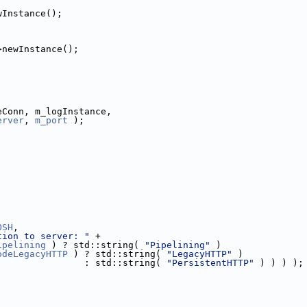
wInstance();
>newInstance();
eConn, m_logInstance,
erver
, 
m_port
 );
OSH
,
tion to server: "
 +
ipelining
 ) ? std::string( 
"Pipelining"
 )
odeLegacyHTTP
 ) ? std::string( 
"LegacyHTTP"
 )
                : std::string( 
"PersistentHTTP"
 ) ) ) );