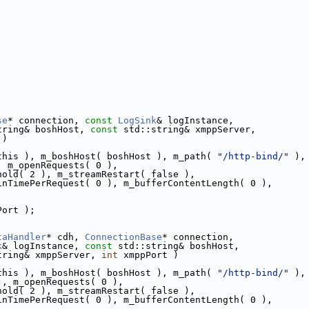
se
* connection, 
const
LogSink
& logInstance,
tring& boshHost, 
const
 std::string& xmppServer,
 )
this ), m_boshHost( boshHost ), m_path( 
"/http-bind/"
 ),
, m_openRequests( 0 ),
hold( 2 ), m_streamRestart( false ),
inTimePerRequest( 0 ), m_bufferContentLength( 0 ),
Port );
taHandler
* cdh, 
ConnectionBase
* connection,
k
& logInstance, 
const
 std::string& boshHost,
tring& xmppServer, 
int
 xmppPort )
this ), m_boshHost( boshHost ), m_path( 
"/http-bind/"
 ),
), m_openRequests( 0 ),
hold( 2 ), m_streamRestart( false ),
inTimePerRequest( 0 ), m_bufferContentLength( 0 ),