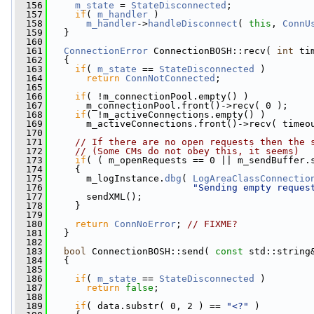
  156
m_state
 = 
StateDisconnected
;
  157
if
( 
m_handler
 )
  158
m_handler
->
handleDisconnect
( 
this
, 
ConnU
  159
   }
  160
  161
ConnectionError
 ConnectionBOSH::recv( 
int
 ti
  162
   {
  163
if
( 
m_state
 == 
StateDisconnected
 )
  164
return
ConnNotConnected
;
  165
  166
if
( !m_connectionPool.empty() )
  167
       m_connectionPool.front()->recv( 0 );
  168
if
( !m_activeConnections.empty() )
  169
       m_activeConnections.front()->recv( timeo
  170
  171
// If there are no open requests then the 
  172
// (Some CMs do not obey this, it seems)
  173
if
( ( m_openRequests == 0 || m_sendBuffer.
  174
     {
  175
       m_logInstance.
dbg
( 
LogAreaClassConnectio
  176
"Sending empty reques
  177
       sendXML();
  178
     }
  179
  180
return
ConnNoError
; 
// FIXME?
  181
   }
  182
  183
bool
 ConnectionBOSH::send( 
const
 std::string
  184
   {
  185
  186
if
( 
m_state
 == 
StateDisconnected
 )
  187
return
false
;
  188
  189
if
( data.substr( 0, 2 ) == 
"<?"
 )