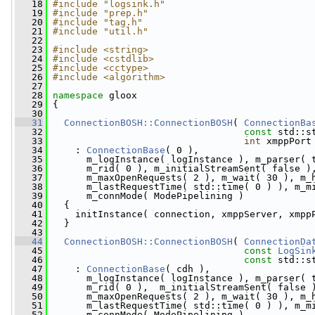
   18
#include "logsink.h"
   19
#include "prep.h"
   20
#include "tag.h"
   21
#include "util.h"
   22
   23
#include <string>
   24
#include <cstdlib>
   25
#include <cctype>
   26
#include <algorithm>
   27
   28
namespace 
gloox
   29
 {
   30
   31
ConnectionBOSH::ConnectionBOSH
( 
ConnectionBa
   32
const
 std::s
   33
int
 xmppPort
   34
     : 
ConnectionBase
( 0 ),
   35
       m_logInstance( logInstance ), m_parser( 
   36
       m_rid( 0 ), m_initialStreamSent( false )
   37
       m_maxOpenRequests( 2 ), m_wait( 30 ), m_
   38
       m_lastRequestTime( std::time( 0 ) ), m_m
   39
       m_connMode( ModePipelining )
   40
   {
   41
     initInstance( connection, xmppServer, xmpp
   42
   }
   43
   44
ConnectionBOSH::ConnectionBOSH
( 
ConnectionDa
   45
const
LogSin
   46
const
 std::s
   47
     : 
ConnectionBase
( cdh ),
   48
       m_logInstance( logInstance ), m_parser( 
   49
       m_rid( 0 ),  m_initialStreamSent( false 
   50
       m_maxOpenRequests( 2 ), m_wait( 30 ), m_
   51
       m_lastRequestTime( std::time( 0 ) ), m_m
   52
       m_connMode( ModePipelining )