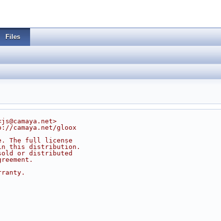
Files
<js@camaya.net>
p://camaya.net/gloox
e. The full license
in this distribution.
sold or distributed
greement.
rranty.