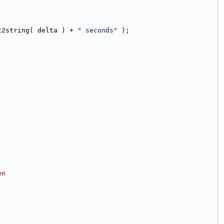
t2string( delta ) + 
" seconds"
 );
en