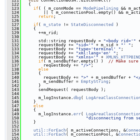
  121
void
 ConnectionBOSH::disconnect()
  122
   {
  123
if
( ( m_connMode == 
ModePipelining
 && m_ac
  124
         || ( m_connectionPool.empty() && m_act
  125
return
;
  126
  127
if
( 
m_state
 != 
StateDisconnected
 )
  128
     {
  129
       ++m_rid;
  130
  131
       std::string requestBody = 
"<body rid='"
 
  132
       requestBody += 
"sid='"
 + m_sid + 
"' "
;
  133
       requestBody += 
"type='terminal' "
;
  134
       requestBody += 
"xml:lang='en' "
;
  135
       requestBody += 
"xmlns='"
 + 
XMLNS_HTTPBIN
  136
if
( m_sendBuffer.empty() )  
// Make sure
  137
         requestBody += 
"/>"
;
  138
else
  139
       {
  140
         requestBody += 
">"
 + m_sendBuffer + 
"<
  141
         m_sendBuffer = 
EmptyString
;
  142
       }
  143
       sendRequest( requestBody );
  144
  145
       m_logInstance.
dbg
( 
LogAreaClassConnectio
  146
     }
  147
else
  148
     {
  149
       m_logInstance.
err
( 
LogAreaClassConnectio
  150
"disconnecting from s
  151
     }
  152
  153
util::ForEach
( m_activeConnections, &
Conne
  154
util::ForEach
( m_connectionPool, &
Connecti
  155