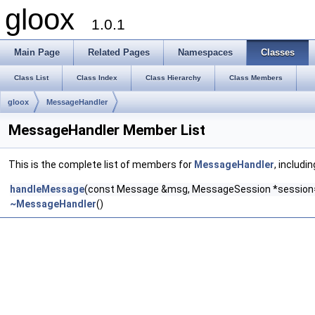
gloox
1.0.1
Main Page
Related Pages
Namespaces
Classes
Class List
Class Index
Class Hierarchy
Class Members
gloox
MessageHandler
MessageHandler Member List
This is the complete list of members for
MessageHandler
, includi
handleMessage
(const Message &msg, MessageSession *session
~MessageHandler
()