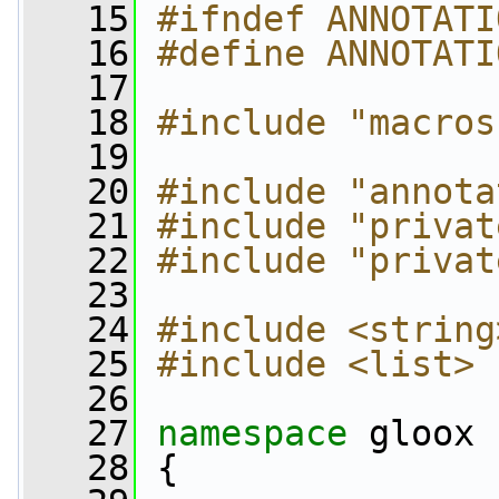
   15
#ifndef ANNOTATI
   16
#define ANNOTATI
   17
   18
#include "macros
   19
   20
#include "annota
   21
#include "privat
   22
#include "privat
   23
   24
#include <string
   25
#include <list>
   26
   27
namespace 
gloox
   28
 {