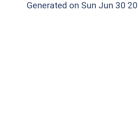
Generated on Sun Jun 30 20