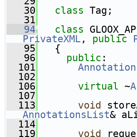
   29
   30
class 
Tag;
   31
   94
class 
GLOOX_AP
PrivateXML
, 
public
   95
   {
   96
public
:
  101
Annotation
  102
  106
virtual
 ~
A
  107
  113
void
 store
AnnotationsList
& aL
  114
  119
void
 reque