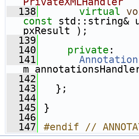
PrivateXMLHandler
  138
virtual
vo
const
 std::string& u
pxResult );
  139
  140
private
:
  141
Annotation
m_annotationsHandle
  142
  143
   };
  144
  145
 }
  146
  147
#endif // ANNOTA