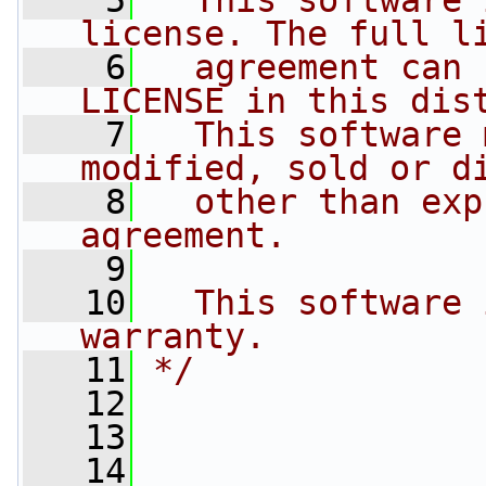
    5
  This software 
license. The full l
    6
  agreement can 
LICENSE in this dis
    7
  This software 
modified, sold or d
    8
  other than exp
agreement.
    9
   10
  This software 
warranty.
   11
*/
   12
   13
   14