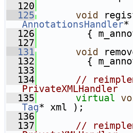
  120
  125
void
AnnotationsHandler
*
  126
         { m_anno
  127
  131
void
 remov
  132
         { m_anno
  133
  134
// reimple
PrivateXMLHandler
  135
virtual
vo
Tag
* xml );
  136
  137
// reimple