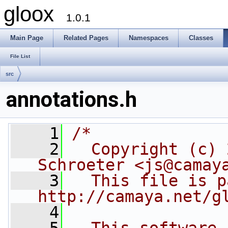
gloox
1.0.1
Main Page
Related Pages
Namespaces
Classes
File List
src
annotations.h
    1
/*
    2
  Copyright (c) 
Schroeter <js@camay
    3
  This file is p
http://camaya.net/g
    4