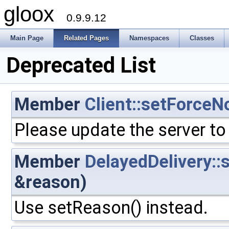
gloox
0.9.9.12
Main Page
Related Pages
Namespaces
Classes
Deprecated List
Member
Client::setForceN
Please update the server to
Member
DelayedDelivery::
&reason)
Use setReason() instead.