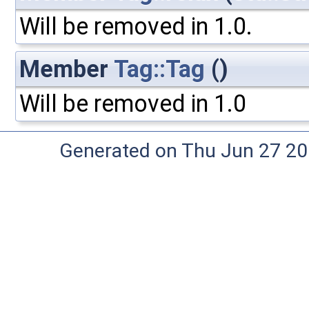
Will be removed in 1.0.
Member
Tag::Tag
()
Will be removed in 1.0
Generated on Thu Jun 27 20