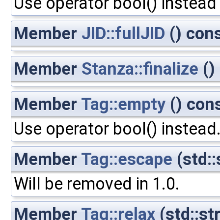
Use operator bool() instead
Member
JID::fullJID
() con
Member
Stanza::finalize
()
Member
Tag::empty
() con
Use operator bool() instead
Member
Tag::escape
(std::
Will be removed in 1.0.
Member
Tag::relax
(std::st