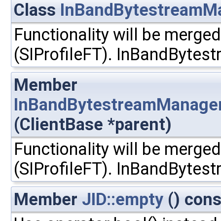
Class
InBandBytestreamM
Functionality will be merged
(SIProfileFT). InBandBytest
Member
InBandBytestreamManager
(ClientBase *parent)
Functionality will be merged
(SIProfileFT). InBandBytest
Member
JID::empty
() cons